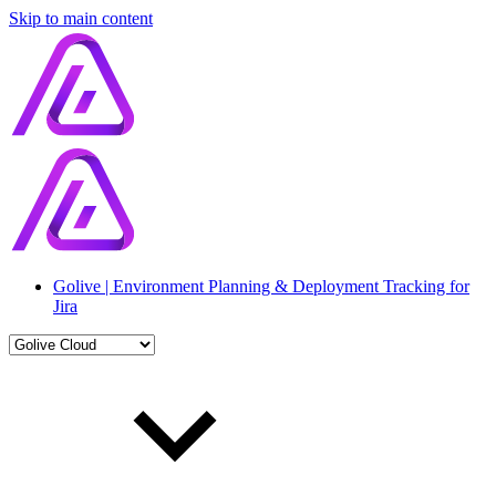
Skip to main content
Golive | Environment Planning & Deployment Tracking for
Jira