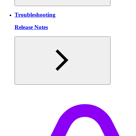
Troubleshooting
Release Notes