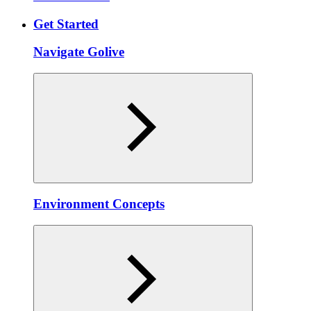
Get Started
Navigate Golive
Environment Concepts