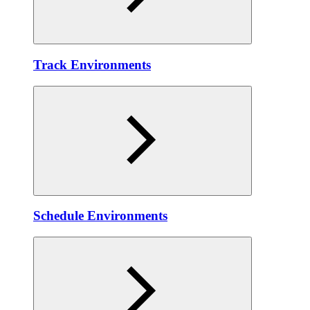
Track Environments
Schedule Environments