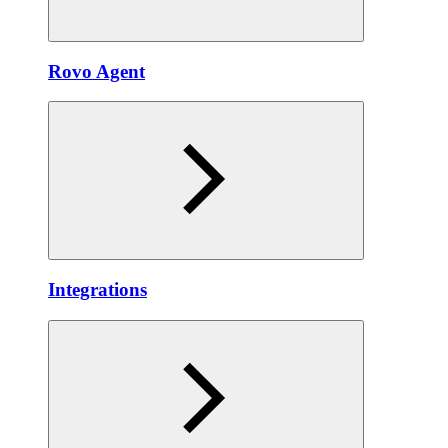
Rovo Agent
Integrations