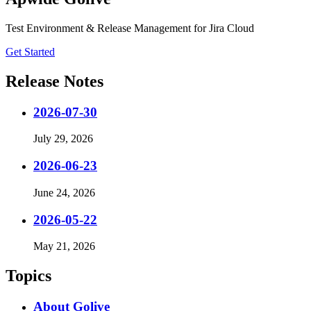
Test Environment & Release Management for Jira Cloud
Get Started
Release Notes
2026-07-30
July 29, 2026
2026-06-23
June 24, 2026
2026-05-22
May 21, 2026
Topics
About Golive