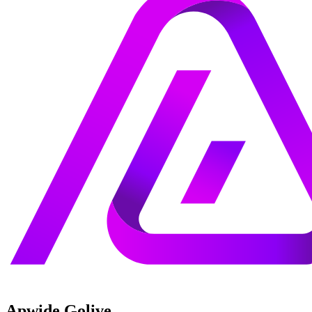
Apwide Golive