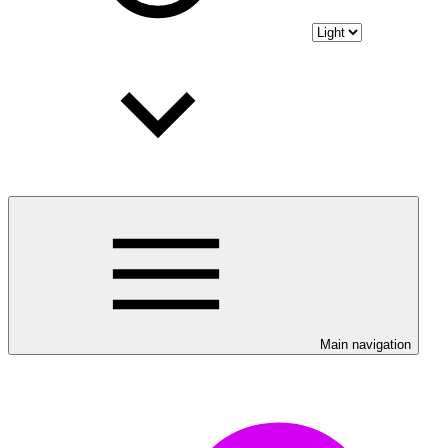
Main navigation