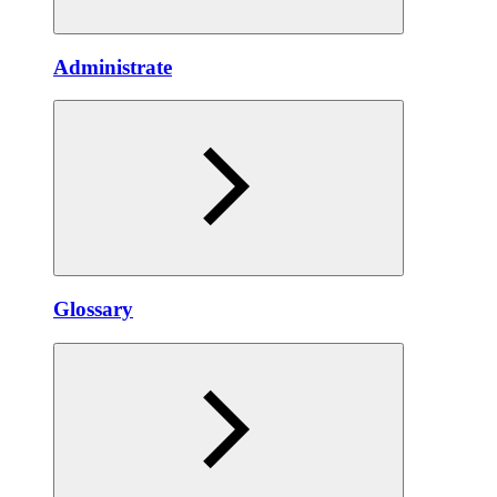
Administrate
Glossary