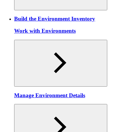
Build the Environment Inventory
Work with Environments
Manage Environment Details