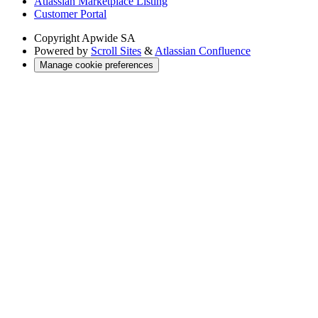
Atlassian Marketplace Listing
Customer Portal
Copyright
Apwide SA
Powered by
Scroll Sites
&
Atlassian Confluence
Manage cookie preferences