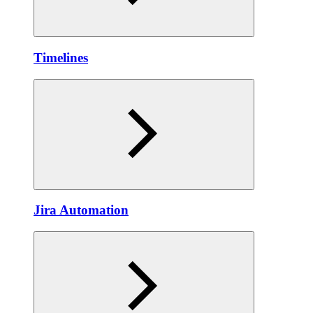
Timelines
Jira Automation