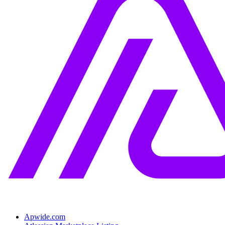
Apwide.com