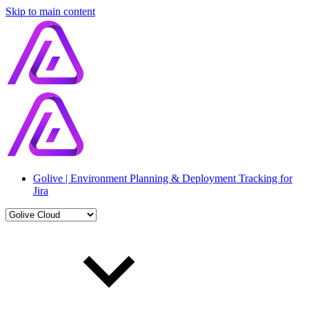
Skip to main content
Golive | Environment Planning & Deployment Tracking for
Jira