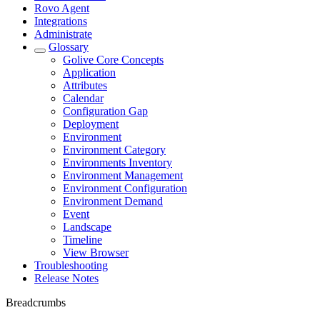
Rovo Agent
Integrations
Administrate
Glossary
Golive Core Concepts
Application
Attributes
Calendar
Configuration Gap
Deployment
Environment
Environment Category
Environments Inventory
Environment Management
Environment Configuration
Environment Demand
Event
Landscape
Timeline
View Browser
Troubleshooting
Release Notes
Breadcrumbs