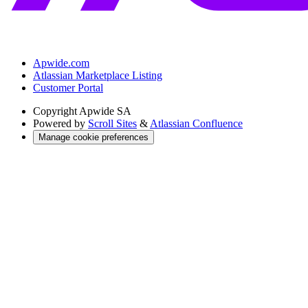
Apwide.com
Atlassian Marketplace Listing
Customer Portal
Copyright
Apwide SA
Powered by
Scroll Sites
&
Atlassian Confluence
Manage cookie preferences