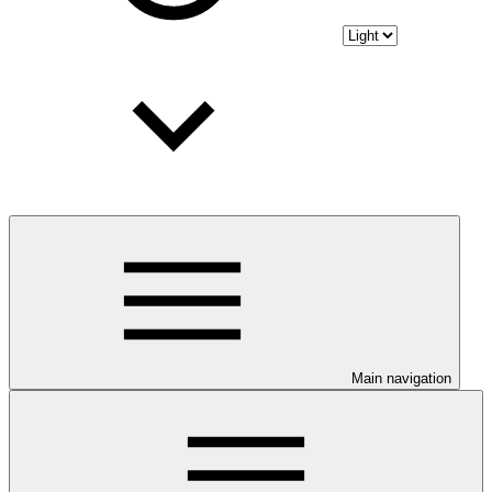
Main navigation