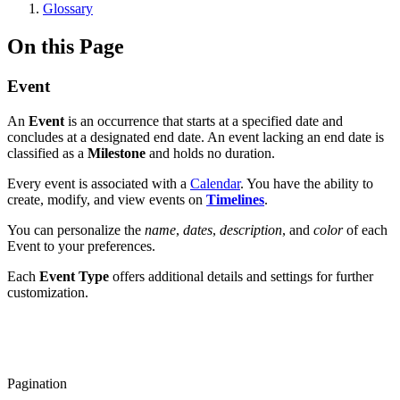
Glossary
On this Page
Event
An
Event
is an occurrence that starts at a specified date and
concludes at a designated end date. An event lacking an end date is
classified as a
Milestone
and holds no duration.
Every event is associated with a
Calendar
. You have the ability to
create, modify, and view events on
Timelines
.
You can personalize the
name
,
dates
,
description
, and
color
of each
Event to your preferences.
Each
Event Type
offers additional details and settings for further
customization.
Pagination