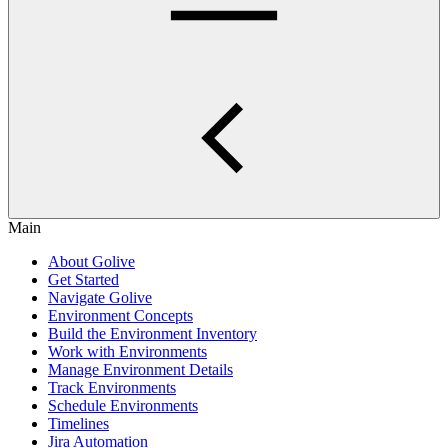
Main
About Golive
Get Started
Navigate Golive
Environment Concepts
Build the Environment Inventory
Work with Environments
Manage Environment Details
Track Environments
Schedule Environments
Timelines
Jira Automation