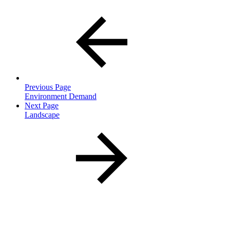
Previous Page
Environment Demand
Next Page
Landscape