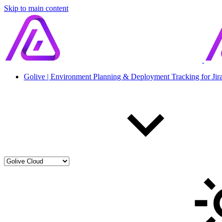
Skip to main content
Golive | Environment Planning & Deployment Tracking for Jir