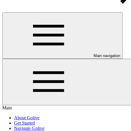
Main navigation
Main
About Golive
Get Started
Navigate Golive