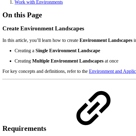
Work with Environments
On this Page
Create Environment Landscapes
In this article, you’ll learn how to create
Environment Landscapes
i
Creating a
Single Environment Landscape
Creating
Multiple Environment Landscapes
at once
For key concepts and definitions, refer to the
Environment and Applic
Requirements