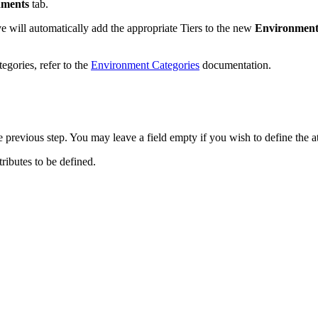
nments
tab.
ve will automatically add the appropriate Tiers to the new
Environment
egories, refer to the
Environment Categories
documentation.
the previous step. You may leave a field empty if you wish to define the a
tributes to be defined.