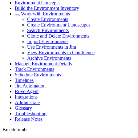
Environment Concepts
Build the Environment Inventory
Work with Environments
Create Environments
Create Environment Landscapes
Search Environments
Clone and Delete Environments
Import Environments
Use Environments in Jira
View Environments in Confluence
Archive Environments
Manage Environment Details
Track Environments
Schedule Environments
Timelines
Jira Automation
Rovo Agent
Integrations
Administrate
Glossary
Troubleshooting
Release Notes
Breadcrumbs