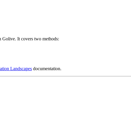
n Golive. It covers two methods:
ation Landscapes
documentation.