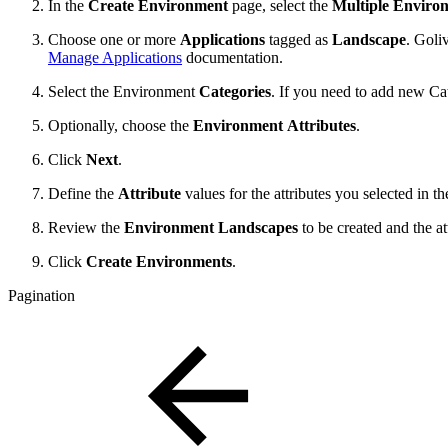
In the
Create Environment
page, select the
Multiple Enviro
Choose one or more
Applications
tagged as
Landscape
. Goli
Manage Applications
documentation.
Select the Environment
Categories
. If you need to add new Cat
Optionally, choose the
Environment
Attributes
.
Click
Next
.
Define the
Attribute
values for the attributes you selected in 
Review the
Environment Landscapes
to be created and the at
Click
Create Environments
.
Pagination