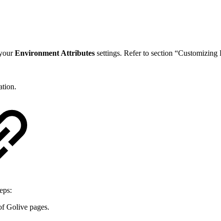
 your
Environment Attributes
settings. Refer to section “Customizing
tion.
eps:
of Golive pages.