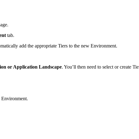
page.
ent
tab.
omatically add the appropriate Tiers to the new Environment.
ion or Application Landscape
. You’ll then need to select or create Tie
he Environment.