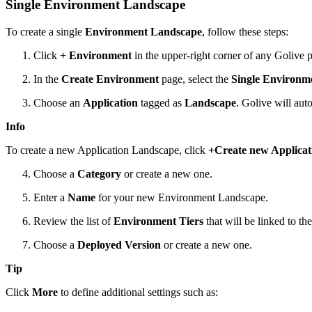
Single Environment Landscape
To create a single
Environment Landscape
, follow these steps:
Click
+ Environment
in the upper-right corner of any Golive 
In the
Create Environment
page, select the
Single Environm
Choose an
Application
tagged as
Landscape
. Golive will aut
Info
To create a new Application Landscape, click
+Create new Applicat
Choose a
Category
or create a new one.
Enter a
Name
for your new Environment Landscape.
Review the list of
Environment Tiers
that will be linked to t
Choose a
Deployed Version
or create a new one.
Tip
Click
More
to define additional settings such as: