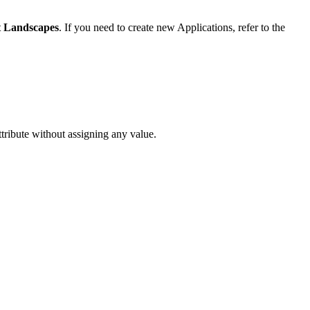
 Landscapes
. If you need to create new Applications, refer to the
ttribute without assigning any value.