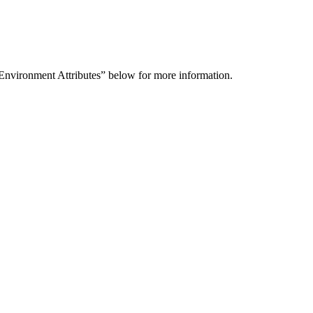
 Environment Attributes” below for more information.