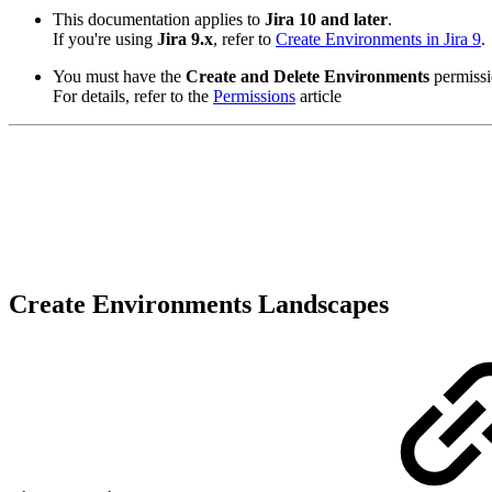
This documentation applies to
Jira 10 and later
.
If you're using
Jira 9.x
, refer to
Create Environments in Jira 9
.
You must have the
Create and Delete Environments
permissi
For details, refer to the
Permissions
article
Create Environments Landscapes