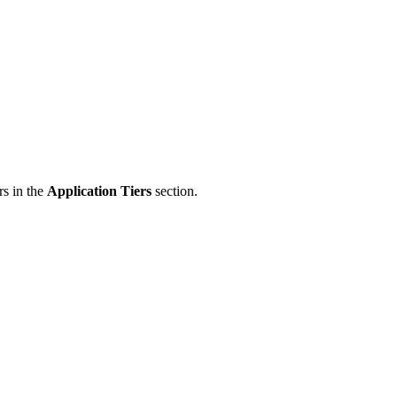
rs in the
Application Tiers
section.