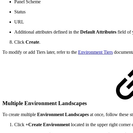
Panel Scheme
Status
URL
Additional attributes defined in the
Default Attributes
field of
Click
Create
.
To modify or add Tiers later, refer to the
Environment Tiers
documenta
Multiple Environment Landscapes
To create multiple
Environment Landscapes
at once, follow these st
Click
+Create Environment
located in the upper right corner 