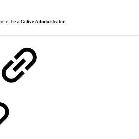
on or be a
Golive Administrator
.