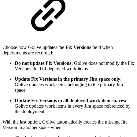
Choose how Golive updates the
Fix Versions
field when
deployments are recorded:
Do not update Fix Versions:
Golive does not modify the Fix
Versions field of deployed work items.
Update Fix Versions in the primary Jira space only:
Golive updates work items belonging to the primary Jira
space.
Update Fix Versions in all deployed work item spaces:
Golive updates work items in every Jira space referenced by
the deployment.
With the last option, Golive automatically creates the missing Jira
Version in another space when: