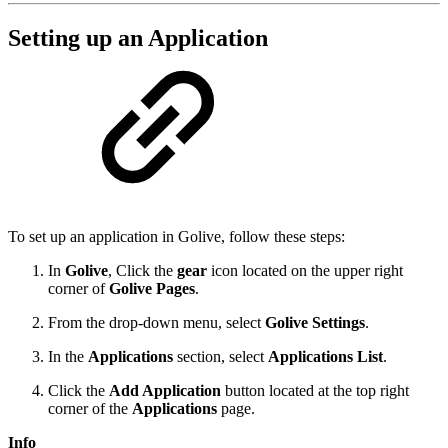
Setting up an Application
To set up an application in Golive, follow these steps:
In
Golive
, Click the
gear
icon located on the upper right
corner of
Golive Pages
.
From the drop-down menu, select
Golive Settings
.
In the
Applications
section, select
Applications List
.
Click the
Add Application
button located at the top right
corner of the
Applications
page.
Info