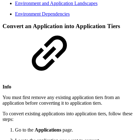
Environment and Application Landscapes
Environment Dependencies
Convert an Application into Application Tiers
Info
You must first remove any existing application tiers from an
application before converting it to application tiers.
To convert existing applications into application tiers, follow these
steps:
Go to the
Applications
page.