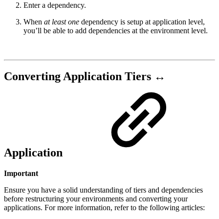
Enter a dependency.
When
at least one
dependency is setup at application level,
you’ll be able to add dependencies at the environment level.
Converting Application Tiers ↔︎
Application
Important
Ensure you have a solid understanding of tiers and dependencies
before restructuring your environments and converting your
applications. For more information, refer to the following articles: