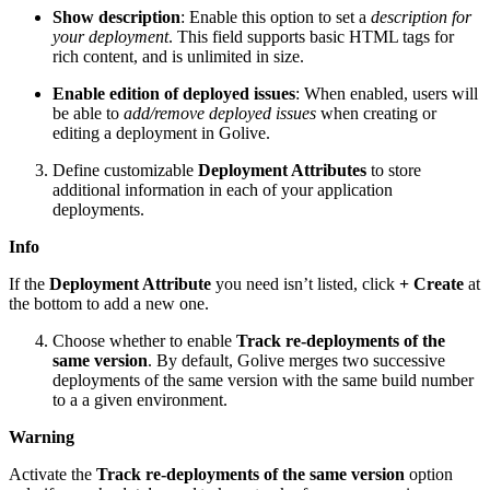
Show description
: Enable this option to set a
description for
your deployment
. This field supports basic HTML tags for
rich content, and is unlimited in size.
Enable edition of deployed issues
: When enabled, users will
be able to
add/remove deployed issues
when creating or
editing a deployment in Golive.
Define customizable
Deployment Attributes
to store
additional information in each of your application
deployments.
Info
If the
Deployment Attribute
you need isn’t listed, click
+ Create
at
the bottom to add a new one.
Choose whether to enable
Track re-deployments of the
same version
. By default, Golive merges two successive
deployments of the same version with the same build number
to a a given environment.
Warning
Activate the
Track re-deployments of the same version
option