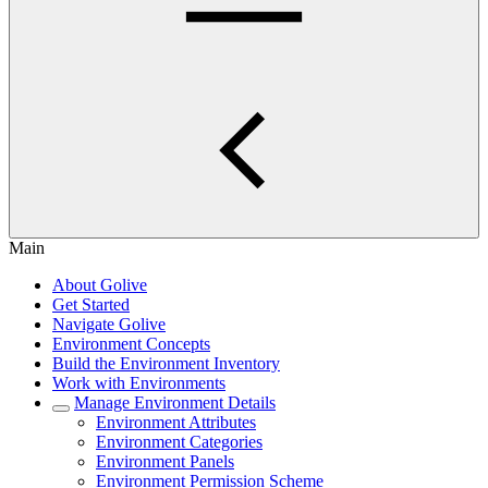
Main
About Golive
Get Started
Navigate Golive
Environment Concepts
Build the Environment Inventory
Work with Environments
Manage Environment Details
Environment Attributes
Environment Categories
Environment Panels
Environment Permission Scheme