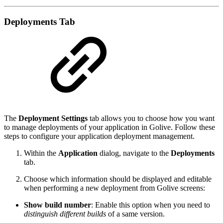
Deployments Tab
The
Deployment Settings
tab allows you to choose how you want
to manage deployments of your application in Golive. Follow these
steps to configure your application deployment management.
Within the
Application
dialog, navigate to the
Deployments
tab.
Choose which information should be displayed and editable
when performing a new deployment from Golive screens:
Show build number
: Enable this option when you need to
distinguish different builds
of a same version.