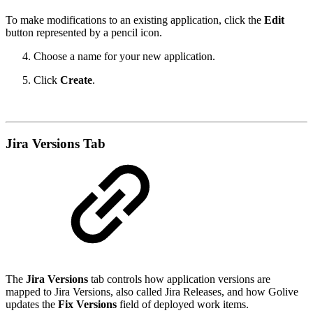
To make modifications to an existing application, click the
Edit
button represented by a pencil icon.
Choose a name for your new application.
Click
Create
.
Jira Versions Tab
The
Jira Versions
tab controls how application versions are
mapped to Jira Versions, also called Jira Releases, and how Golive
updates the
Fix Versions
field of deployed work items.