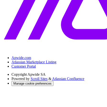
Apwide.com
Atlassian Marketplace Listing
Customer Portal
Copyright
Apwide SA
Powered by
Scroll Sites
&
Atlassian Confluence
Manage cookie preferences