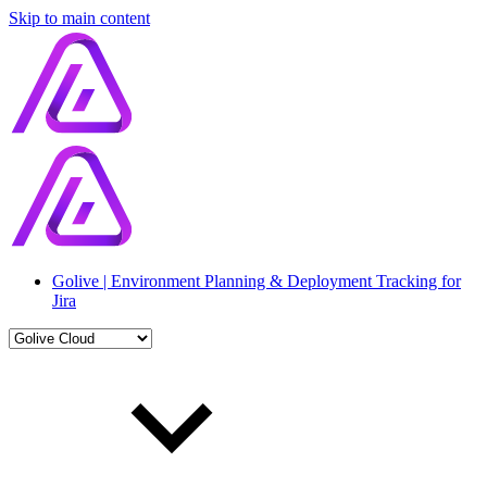
Skip to main content
Golive | Environment Planning & Deployment Tracking for
Jira