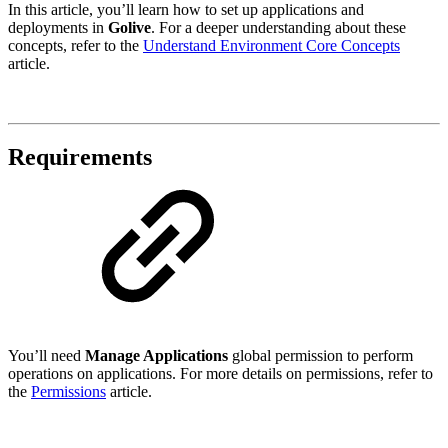
In this article, you’ll learn how to set up applications and
deployments in
Golive
. For a deeper understanding about these
concepts, refer to the
Understand Environment Core Concepts
article.
Requirements
You’ll need
Manage Applications
global permission to perform
operations on applications. For more details on permissions, refer to
the
Permissions
article.