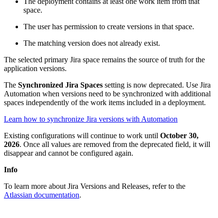
The deployment contains at least one work item from that
space.
The user has permission to create versions in that space.
The matching version does not already exist.
The selected primary Jira space remains the source of truth for the
application versions.
The
Synchronized Jira Spaces
setting is now deprecated. Use Jira
Automation when versions need to be synchronized with additional
spaces independently of the work items included in a deployment.
Learn how to synchronize Jira versions with Automation
Existing configurations will continue to work until
October 30,
2026
. Once all values are removed from the deprecated field, it will
disappear and cannot be configured again.
Info
To learn more about Jira Versions and Releases, refer to the
Atlassian documentation
.