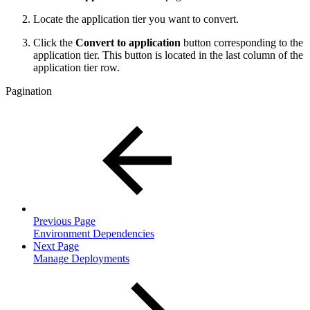
Locate the application tier you want to convert.
Click the
Convert to application
button corresponding to the
application tier. This button is located in the last column of the
application tier row.
Pagination
Previous Page
Environment Dependencies
Next Page
Manage Deployments