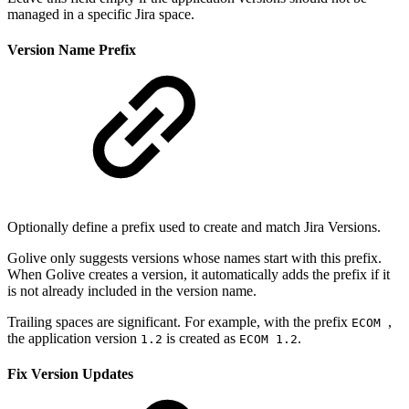
managed in a specific Jira space.
Version Name Prefix
Optionally define a prefix used to create and match Jira Versions.
Golive only suggests versions whose names start with this prefix.
When Golive creates a version, it automatically adds the prefix if it
is not already included in the version name.
Trailing spaces are significant. For example, with the prefix
,
ECOM
the application version
is created as
.
1.2
ECOM 1.2
Fix Version Updates