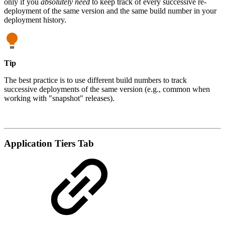
only if you
absolutely need
to keep track of every successive re-
deployment of the same version and the same build number in your
deployment history.
Tip
The best practice is to use different build numbers to track
successive deployments of the same version (e.g., common when
working with "snapshot" releases).
Application Tiers Tab