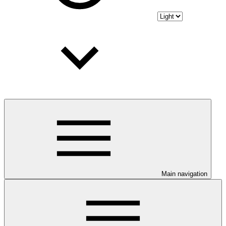
Main navigation