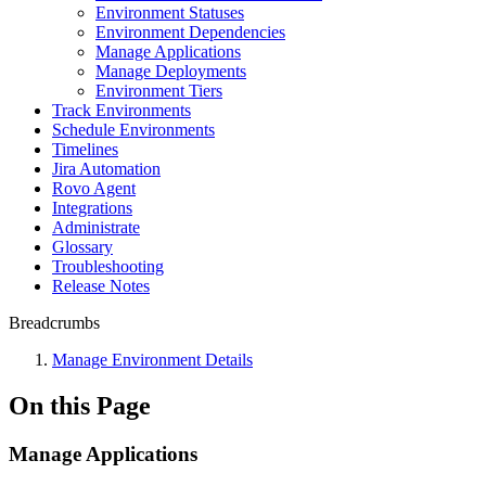
Environment Statuses
Environment Dependencies
Manage Applications
Manage Deployments
Environment Tiers
Track Environments
Schedule Environments
Timelines
Jira Automation
Rovo Agent
Integrations
Administrate
Glossary
Troubleshooting
Release Notes
Breadcrumbs
Manage Environment Details
On this Page
Manage Applications