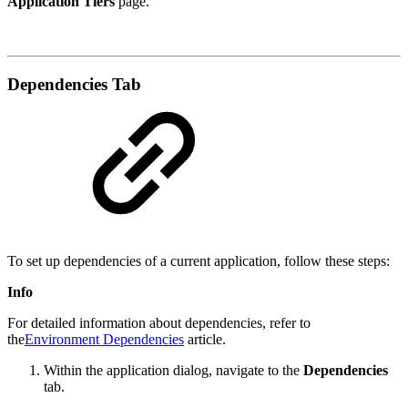
Application Tiers
page.
Dependencies Tab
To set up dependencies of a current application, follow these steps:
Info
For detailed information about dependencies, refer to
the
Environment Dependencies
article.
Within the application dialog, navigate to the
Dependencies
tab.