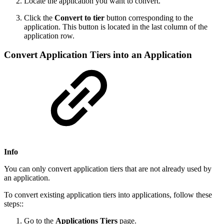
Locate the application you want to convert.
Click the
Convert to tier
button corresponding to the
application. This button is located in the last column of the
application row.
Convert Application Tiers into an Application
Info
You can only convert application tiers that are not already used by
an application.
To convert existing application tiers into applications, follow these
steps::
Go to the
Applications
Tiers
page.