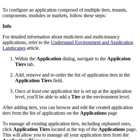
To configure an application composed of multiple tiers, tenants,
components, modules or markets, follow these steps:
Info
For detailed information about multi-tiers and multi-tenancy
applications, refer to the
Understand Environment and Application
Landscapes
article.
Within the
Application
dialog, navigate to the
Applicaton
Tiers
tab.
Add, remove and re-order the list of application tiers in the
Application Tiers
field.
Once
at least one
application tier is set up at the application
level, you'll be able to add a
Tier
at the environment level.
After adding tiers, you can browse and edit the created application
tiers from the list of applications on the
Applications
page
To manage all existing application tiers, including orphaned ones,
click
Application Tiers
located at the top of the
Applications
page.
This will allow you to manage all your application tiers from the