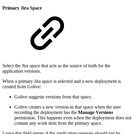
Primary Jira Space
Select the Jira space that acts as the source of truth for the
application versions.
When a primary Jira space is selected and a new deployment is
created from Golive:
Golive suggests versions from that space.
Golive creates a new version in that space when the user
recording the deployment has the
Manage Versions
permission. This happens even when the deployment does not
contain any work item from the primary space.
Leave this field empty if the application versions should not be