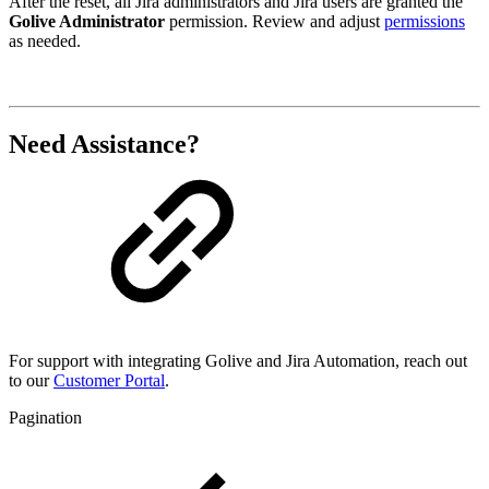
After the reset, all Jira administrators and Jira users are granted the
Golive Administrator
permission. Review and adjust
permissions
as needed.
Need Assistance?
For support with integrating Golive and Jira Automation, reach out
to our
Customer Portal
.
Pagination