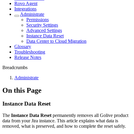
Rovo Agent
Integrations
Administrate
Permissions
Security Settings
Advanced Settings
Instance Data Reset
Data Center to Cloud Migration
Glossary
Troubleshooting
Release Notes
Breadcrumbs
Administrate
On this Page
Instance Data Reset
The
Instance Data Reset
permanently removes all Golive product
data from your Jira instance. This article explains what data is
removed, what is preserved, and how to complete the reset safely.