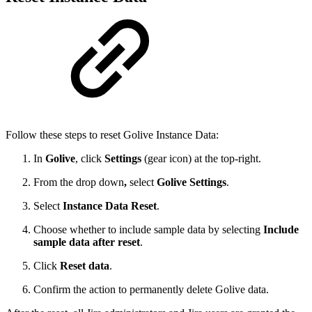
Follow these steps to reset Golive Instance Data:
In
Golive
,
click
Settings
(gear icon) at the top-right.
From the drop down
,
select
Golive Settings
.
Select
Instance Data Reset
.
Choose whether to include sample data by selecting
Include
sample data after reset
.
Click
Reset data
.
Confirm the action to permanently delete Golive data.