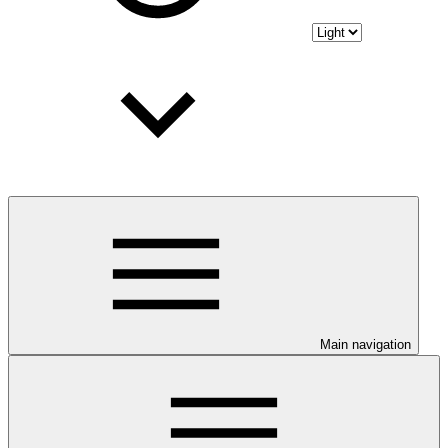
Main navigation