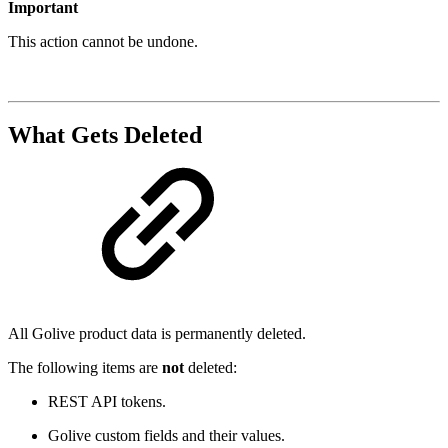
Important
This action cannot be undone.
What Gets Deleted
All Golive product data is permanently deleted.
The following items are
not
deleted:
REST API tokens.
Golive custom fields and their values.