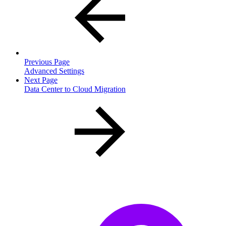
Previous Page
Advanced Settings
Next Page
Data Center to Cloud Migration