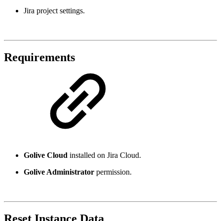
Jira project settings.
Requirements
Golive Cloud
installed on Jira Cloud.
Golive Administrator
permission.
Reset Instance Data