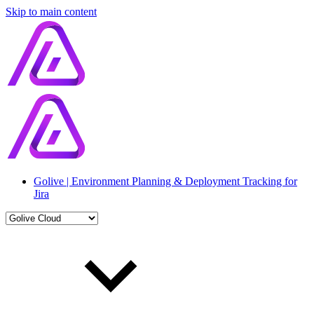
Skip to main content
Golive | Environment Planning & Deployment Tracking for
Jira