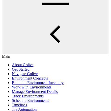
Main
About Golive
Get Started
Navigate Golive
Environment Concepts
Build the Environment Inventory
Work with Environments
Manage Environment Details
Track Environments
Schedule Environments
Timelines
Jira Automation