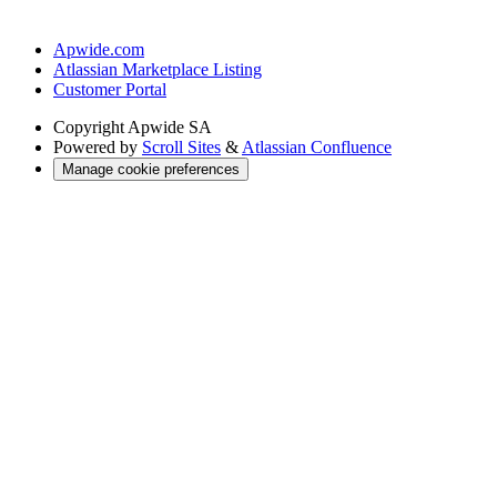
Apwide.com
Atlassian Marketplace Listing
Customer Portal
Copyright
Apwide SA
Powered by
Scroll Sites
&
Atlassian Confluence
Manage cookie preferences