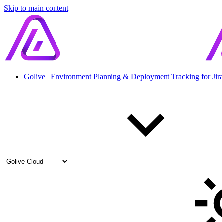
Skip to main content
Golive | Environment Planning & Deployment Tracking for Jir