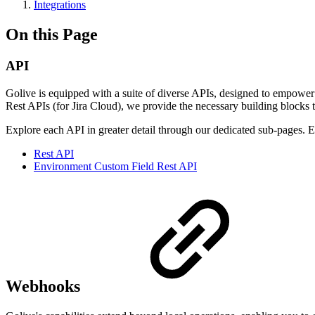
Integrations
On this Page
API
Golive is equipped with a suite of diverse APIs, designed to empowe
Rest APIs (for Jira Cloud), we provide the necessary building blocks t
Explore each API in greater detail through our dedicated sub-pages. 
Rest API
Environment Custom Field Rest API
Webhooks