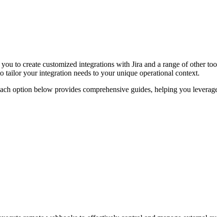
r you to create customized integrations with Jira and a range of other
o tailor your integration needs to your unique operational context.
Each option below provides comprehensive guides, helping you leverage