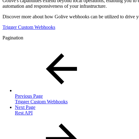
Golive's capabilities extend beyond local operations, enabling you to
automation and responsiveness of your infrastructure.
Discover more about how Golive webhooks can be utilized to drive yo
Trigger Custom Webhooks
Pagination
Previous Page
Trigger Custom Webhooks
Next Page
Rest API