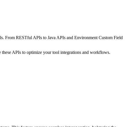
 tools. From RESTful APIs to Java APIs and Environment Custom Field
 these APIs to optimize your tool integrations and workflows.