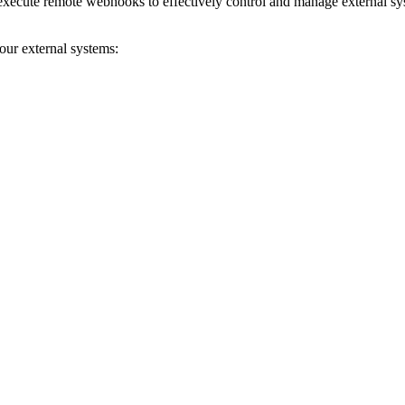
 execute remote webhooks to effectively control and manage external sys
ur external systems: