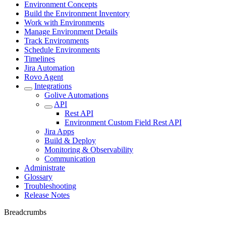
Environment Concepts
Build the Environment Inventory
Work with Environments
Manage Environment Details
Track Environments
Schedule Environments
Timelines
Jira Automation
Rovo Agent
Integrations
Golive Automations
API
Rest API
Environment Custom Field Rest API
Jira Apps
Build & Deploy
Monitoring & Observability
Communication
Administrate
Glossary
Troubleshooting
Release Notes
Breadcrumbs