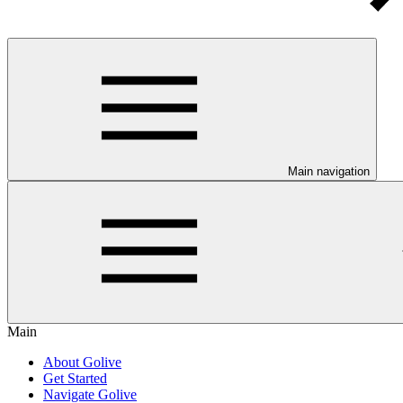
Main navigation
Main
About Golive
Get Started
Navigate Golive