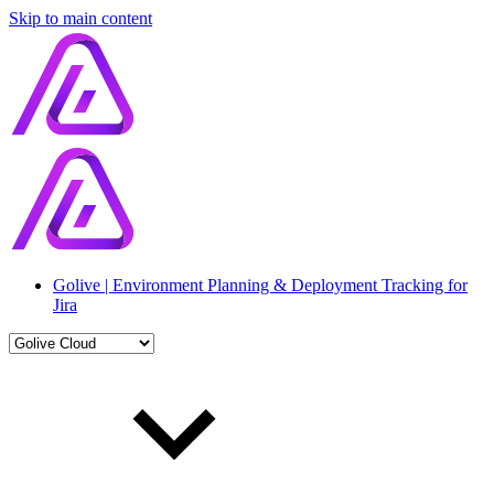
Skip to main content
Golive | Environment Planning & Deployment Tracking for
Jira