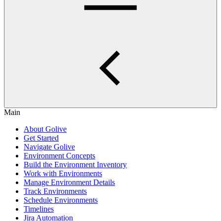
Main
About Golive
Get Started
Navigate Golive
Environment Concepts
Build the Environment Inventory
Work with Environments
Manage Environment Details
Track Environments
Schedule Environments
Timelines
Jira Automation