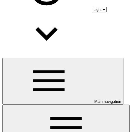
Main navigation