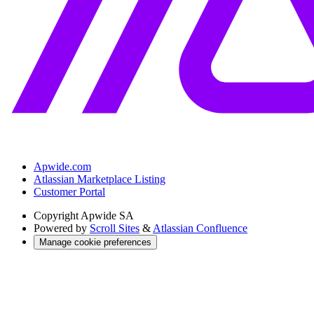
Apwide.com
Atlassian Marketplace Listing
Customer Portal
Copyright
Apwide SA
Powered by
Scroll Sites
&
Atlassian Confluence
Manage cookie preferences