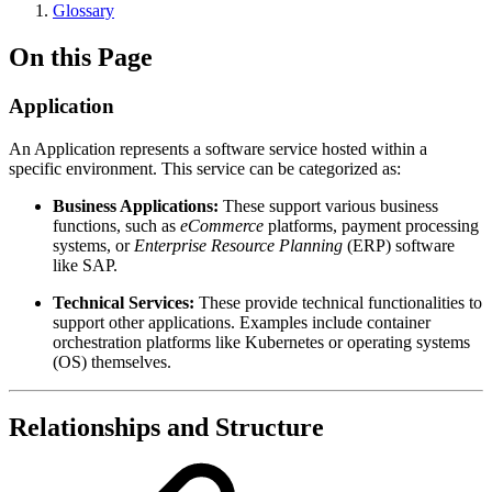
Glossary
On this Page
Application
An Application represents a software service hosted within a
specific environment. This service can be categorized as:
Business Applications:
These support various business
functions, such as
eCommerce
platforms, payment processing
systems, or
Enterprise Resource Planning
(ERP) software
like SAP.
Technical Services:
These provide technical functionalities to
support other applications. Examples include container
orchestration platforms like Kubernetes or operating systems
(OS) themselves.
Relationships and Structure