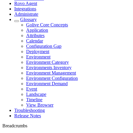
Rovo Agent
Integrations
Administrate
Glossary
Golive Core Concepts
Application
Attributes
Calendar
Configuration Gap
Deployment
Environment
Environment Category
Environments Inventory
Environment Management
Environment Configuration
Environment Demand
Event
Landscape
Timeline
View Browser
Troubleshooting
Release Notes
Breadcrumbs