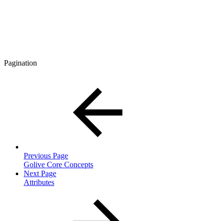
Pagination
Previous Page
Golive Core Concepts
Next Page
Attributes