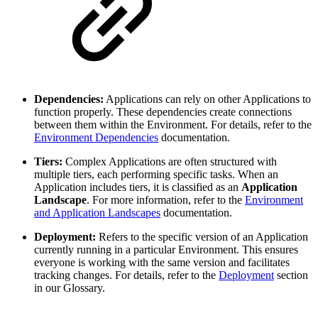
Dependencies:
Applications can rely on other Applications to
function properly. These dependencies create connections
between them within the Environment. For details, refer to the
Environment Dependencies
documentation.
Tiers:
Complex Applications are often structured with
multiple tiers, each performing specific tasks. When an
Application includes tiers, it is classified as an
Application
Landscape
. For more information, refer to the
Environment
and Application Landscapes
documentation.
Deployment:
Refers to the specific version of an Application
currently running in a particular Environment. This ensures
everyone is working with the same version and facilitates
tracking changes. For details, refer to the
Deployment
section
in our Glossary.