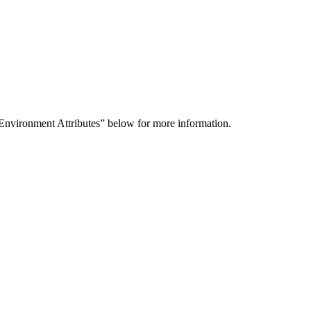
 Environment Attributes” below for more information.