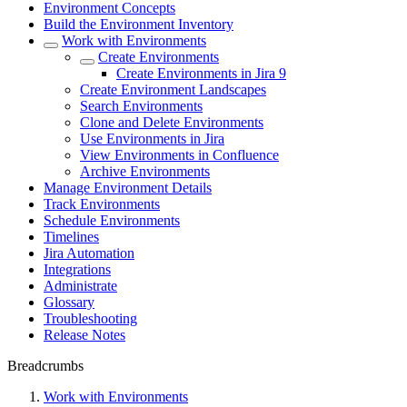
Environment Concepts
Build the Environment Inventory
Work with Environments
Create Environments
Create Environments in Jira 9
Create Environment Landscapes
Search Environments
Clone and Delete Environments
Use Environments in Jira
View Environments in Confluence
Archive Environments
Manage Environment Details
Track Environments
Schedule Environments
Timelines
Jira Automation
Integrations
Administrate
Glossary
Troubleshooting
Release Notes
Breadcrumbs
Work with Environments