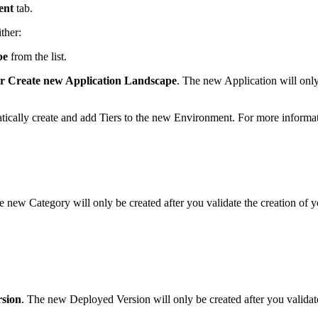
ent
tab.
ther:
pe
from the list.
or Create new Application Landscape
. The new Application will only
atically create and add Tiers to the new Environment. For more informat
e new Category will only be created after you validate the creation of
rsion
. The new Deployed Version will only be created after you valida