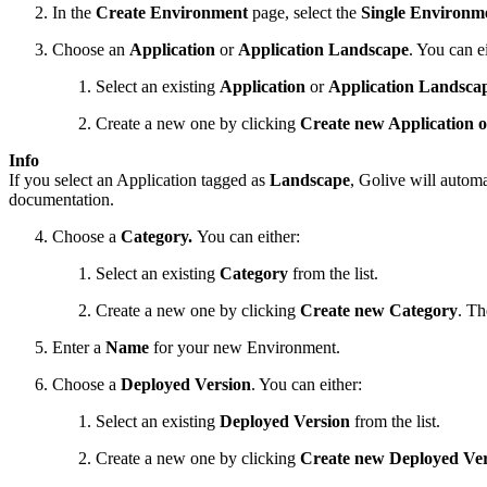
In the
Create Environment
page, select the
Single Environm
Choose an
Application
or
Application Landscape
. You can ei
Select an existing
Application
or
Application Landsca
Create a new one by clicking
Create new Application 
Info
If you select an Application tagged as
Landscape
, Golive will autom
documentation.
Choose a
Category.
You can either:
Select an existing
Category
from the list.
Create a new one by clicking
Create
new Category
. Th
Enter a
Name
for your new Environment.
Choose a
Deployed Version
. You can either:
Select an existing
Deployed Version
from the list.
Create a new one by clicking
Create new Deployed Ve