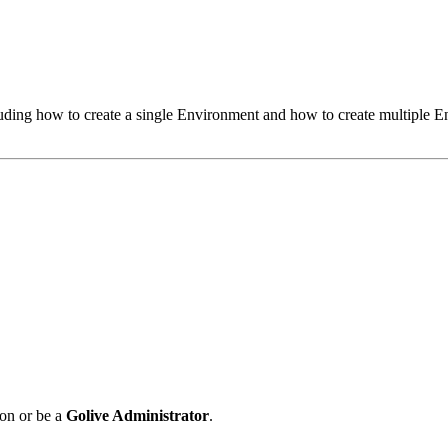
ncluding how to create a single Environment and how to create multiple
on or be a
Golive Administrator
.