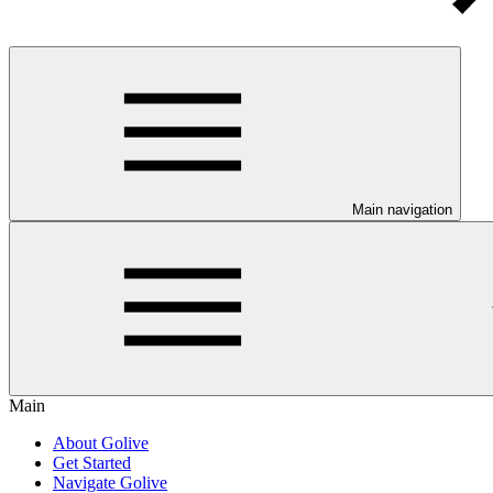
Main navigation
Main
About Golive
Get Started
Navigate Golive