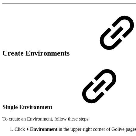
Create Environments
Single Environment
To create an Environment, follow these steps:
Click
+ Environment
in the upper-right corner of Golive pages