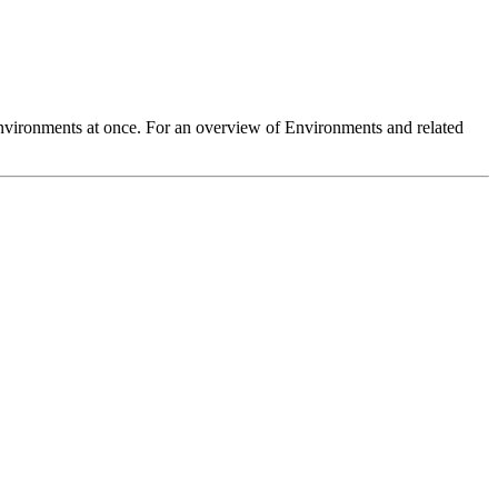
 Environments at once. For an overview of Environments and related