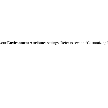
 your
Environment Attributes
settings. Refer to section “Customizing