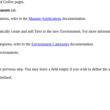
of Golive pages.
nments
tab.
tions, refer to the
Manage Applications
documentation.
atically create and add Tiers to the new Environment. For more informat
egories, refer to the
Environment Categories
documentation.
nvironments.
the previous step. You may leave a field empty if you wish to define the 
defined.