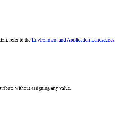
ion, refer to the
Environment and Application Landscapes
attribute without assigning any value.