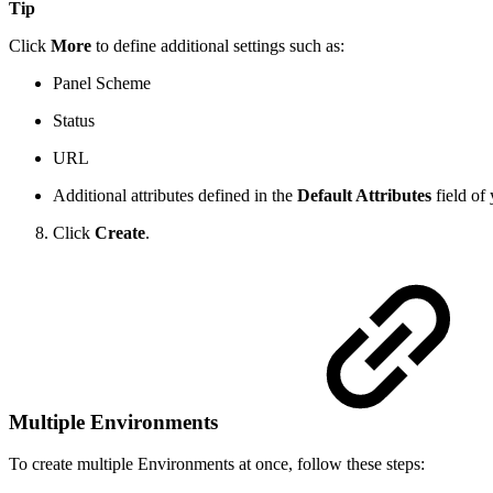
Tip
Click
More
to define additional settings such as:
Panel Scheme
Status
URL
Additional attributes defined in the
Default Attributes
field of
Click
Create
.
Multiple Environments
To create multiple Environments at once, follow these steps: