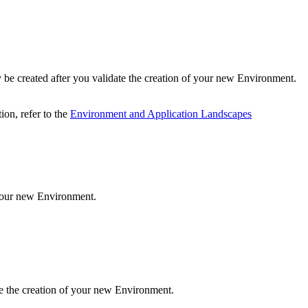
 be created after you validate the creation of your new Environment.
ion, refer to the
Environment and Application Landscapes
 your new Environment.
te the creation of your new Environment.