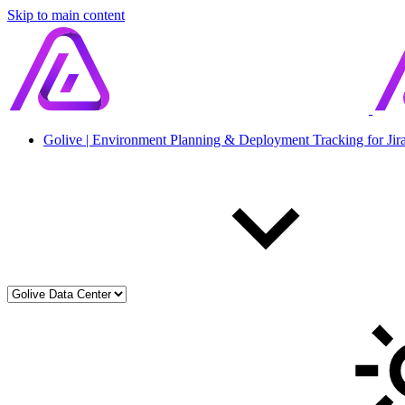
Skip to main content
Golive | Environment Planning & Deployment Tracking for Jir