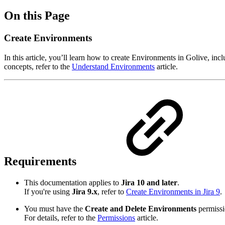
On this Page
Create Environments
In this article, you’ll learn how to create Environments in Golive, i
concepts, refer to the
Understand Environments
article.
Requirements
This documentation applies to
Jira 10 and later
.
If you're using
Jira 9.x
, refer to
Create Environments in Jira 9
.
You must have the
Create and Delete Environments
permissi
For details, refer to the
Permissions
article.