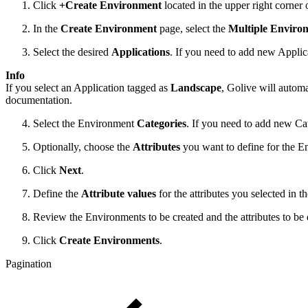
Click
+Create Environment
located in the upper right corner 
In the
Create Environment
page, select the
Multiple Enviro
Select the desired
Applications
. If you need to add new Applica
Info
If you select an Application tagged as
Landscape
, Golive will autom
documentation.
Select the Environment
Categories
. If you need to add new Cat
Optionally, choose the
Attributes
you want to define for the E
Click
Next
.
Define the
Attribute values
for the attributes you selected in 
Review the Environments to be created and the attributes to be 
Click
Create Environments
.
Pagination