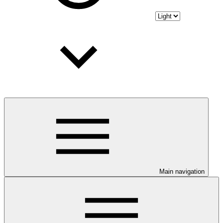
Main navigation