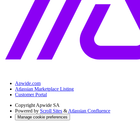
Apwide.com
Atlassian Marketplace Listing
Customer Portal
Copyright
Apwide SA
Powered by
Scroll Sites
&
Atlassian Confluence
Manage cookie preferences