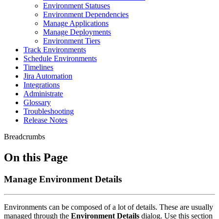
Environment Statuses
Environment Dependencies
Manage Applications
Manage Deployments
Environment Tiers
Track Environments
Schedule Environments
Timelines
Jira Automation
Integrations
Administrate
Glossary
Troubleshooting
Release Notes
Breadcrumbs
On this Page
Manage Environment Details
Environments can be composed of a lot of details. These are usually
managed through the
Environment Details
dialog. Use this section