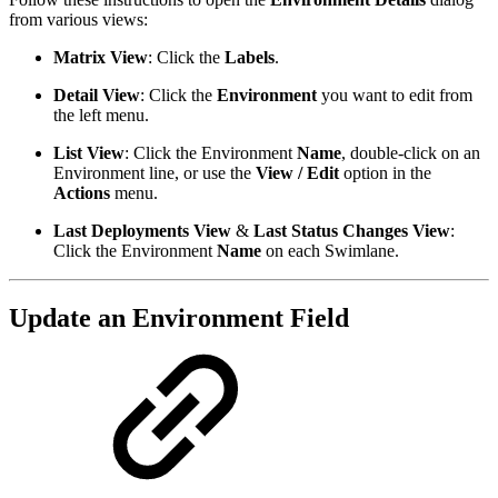
from various views:
Matrix View
: Click the
Labels
.
Detail View
: Click the
Environment
you want to edit from
the left menu.
List View
: Click the Environment
Name
, double-click on an
Environment line, or use the
View / Edit
option in the
Actions
menu.
Last Deployments View
&
Last Status Changes View
:
Click the Environment
Name
on each Swimlane.
Update an Environment Field