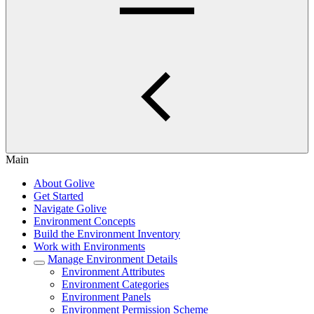
Main
About Golive
Get Started
Navigate Golive
Environment Concepts
Build the Environment Inventory
Work with Environments
Manage Environment Details
Environment Attributes
Environment Categories
Environment Panels
Environment Permission Scheme