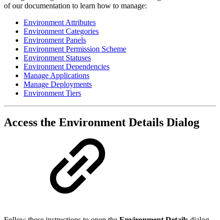
of our documentation to learn how to manage:
Environment Attributes
Environment Categories
Environment Panels
Environment Permission Scheme
Environment Statuses
Environment Dependencies
Manage Applications
Manage Deployments
Environment Tiers
Access the Environment Details Dialog
Follow these instructions to open the
Environment Details
dialog