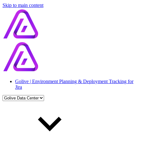
Skip to main content
Golive | Environment Planning & Deployment Tracking for
Jira