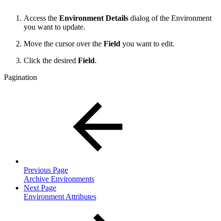
Access the
Environment Details
dialog of the Environment
you want to update.
Move the cursor over the
Field
you want to edit.
Click the desired
Field
.
Pagination
Previous Page
Archive Environments
Next Page
Environment Attributes