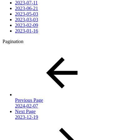
2023-07-11
2023-06-21
2023-05-03
2023-03-03
2023-02-09
2023-01-16
Pagination
Previous Page
2024-02-07
Next Page
2023-12-19