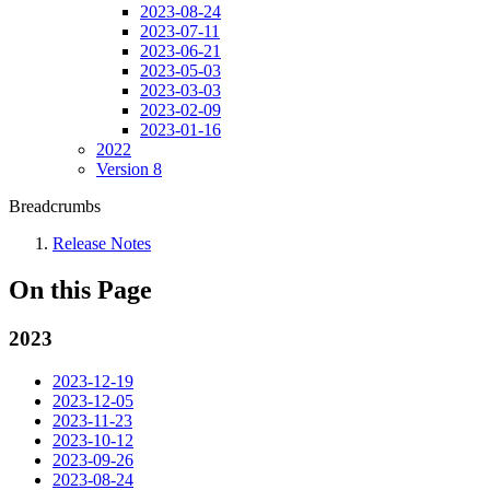
2023-08-24
2023-07-11
2023-06-21
2023-05-03
2023-03-03
2023-02-09
2023-01-16
2022
Version 8
Breadcrumbs
Release Notes
On this Page
2023
2023-12-19
2023-12-05
2023-11-23
2023-10-12
2023-09-26
2023-08-24