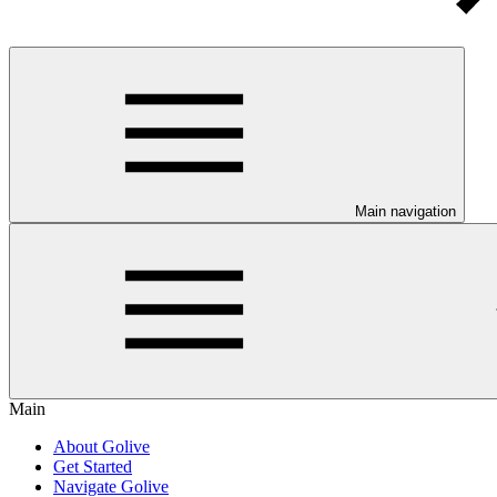
Main navigation
Main
About Golive
Get Started
Navigate Golive