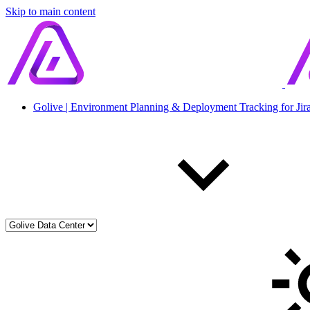
Skip to main content
Golive | Environment Planning & Deployment Tracking for Jir