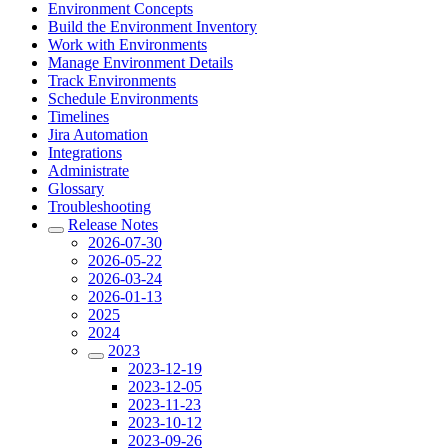
Environment Concepts
Build the Environment Inventory
Work with Environments
Manage Environment Details
Track Environments
Schedule Environments
Timelines
Jira Automation
Integrations
Administrate
Glossary
Troubleshooting
Release Notes
2026-07-30
2026-05-22
2026-03-24
2026-01-13
2025
2024
2023
2023-12-19
2023-12-05
2023-11-23
2023-10-12
2023-09-26