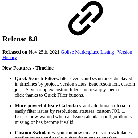
Release 8.8
Released on
Nov 25th, 2021
Golive Marketplace Listing
|
Version
History
New Features - Timeline
Quick Search Filters
: filter events and swimlanes displayed
in timelines by project, version status, issue resolution, custom
jql,... Save complex custom filters and re-apply them in 1
click thanks to Quick Filter buttons.
More powerful Issue Calendars
: add additional criteria to
easily filter issues by resolutions, statuses, custom JQL,...
User is now warned when an issue calendar configuration is
missing or has become invalid.
Custom Swimlanes
: you can now create custom swimlanes