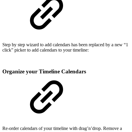
Step by step wizard to add calendars has been replaced by a new “1
click” picker to add calendars to your timeline:
Organize your Timeline Calendars
Re-order calendars of your timeline with drag’n’drop. Remove a