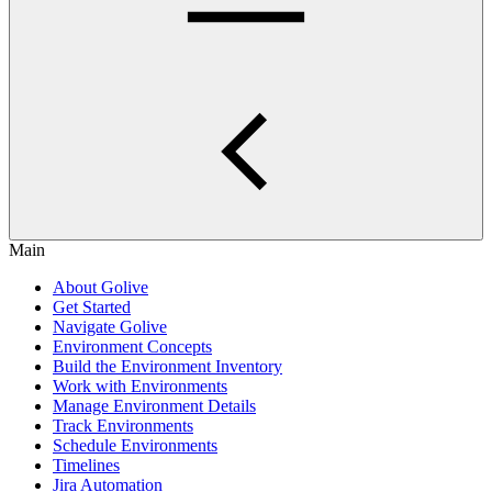
Main
About Golive
Get Started
Navigate Golive
Environment Concepts
Build the Environment Inventory
Work with Environments
Manage Environment Details
Track Environments
Schedule Environments
Timelines
Jira Automation