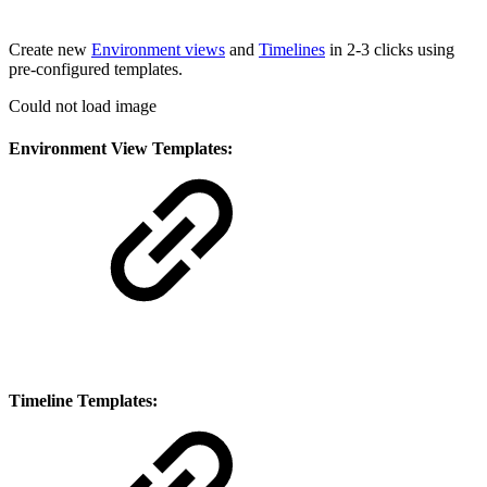
Create new
Environment views
and
Timelines
in 2-3 clicks using
pre-configured templates.
Could not load image
Environment View Templates:
Timeline Templates: