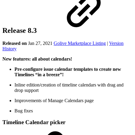
Release 8.3
Released on
Jan 27, 2021
Golive Marketplace Listing
|
Version
History
New features: all about calendars!
Pre-configure issue calendar templates to create new
Timelines “in a breeze”!
Inline edition/creation of timeline calendars with drag and
drop support
Improvements of Manage Calendars page
Bug fixes
Timeline Calendar picker