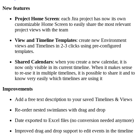
New features
Project Home Screen
: each Jira project has now its own
customizable Home Screen to easily share the most relevant
project views with the team
View and Timeline Templates
: create new Environment
views and Timelines in 2-3 clicks using pre-configured
templates.
Shared Calendars
: when you create a new calendar, it is
now only visible in its current timeline. When it makes sense
to re-use it in multiple timelines, it is possible to share it and to
know very easily which timelines are using it
Improvements
Add a free text description to your saved Timelines & Views
Re-order nested swimlanes with drag and drop
Date exported to Excel files (no conversion needed anymore)
Improved drag and drop support to edit events in the timeline