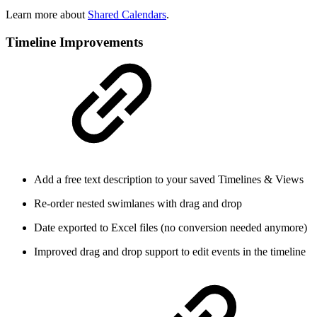
Learn more about
Shared Calendars
.
Timeline Improvements
Add a free text description to your saved Timelines & Views
Re-order nested swimlanes with drag and drop
Date exported to Excel files (no conversion needed anymore)
Improved drag and drop support to edit events in the timeline