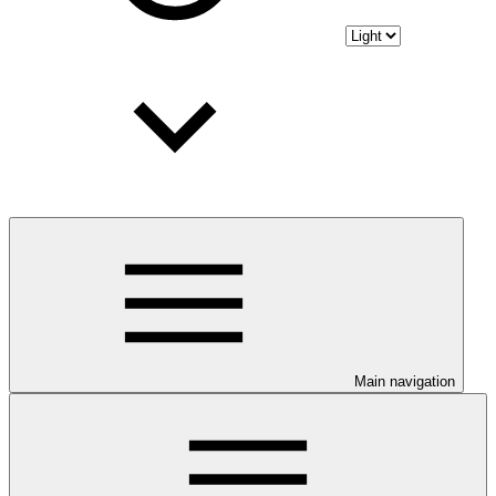
Main navigation