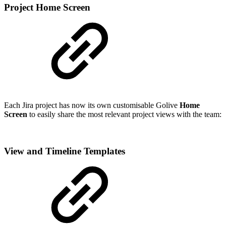
Project Home Screen
Each Jira project has now its own customisable Golive
Home
Screen
to easily share the most relevant project views with the team:
View and Timeline Templates