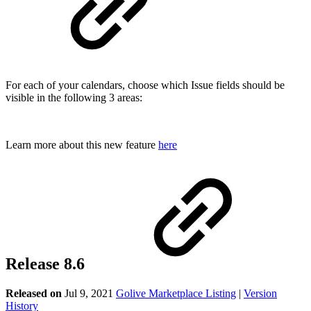
For each of your calendars, choose which Issue fields should be
visible in the following 3 areas:
Learn more about this new feature
here
Release 8.6
Released on
Jul 9, 2021
Golive Marketplace Listing
|
Version
History