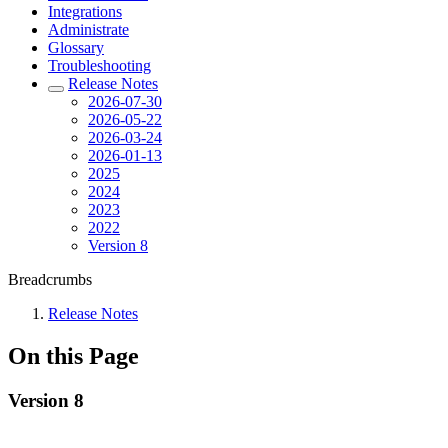
Integrations
Administrate
Glossary
Troubleshooting
Release Notes
2026-07-30
2026-05-22
2026-03-24
2026-01-13
2025
2024
2023
2022
Version 8
Breadcrumbs
Release Notes
On this Page
Version 8