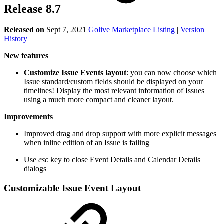
Release 8.7
Released on
Sept 7, 2021
Golive Marketplace Listing
|
Version
History
New features
Customize Issue Events layout
: you can now choose which
Issue standard/custom fields should be displayed on your
timelines! Display the most relevant information of Issues
using a much more compact and cleaner layout.
Improvements
Improved drag and drop support with more explicit messages
when inline edition of an Issue is failing
Use
esc
key to close Event Details and Calendar Details
dialogs
Customizable Issue Event Layout