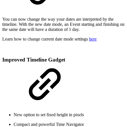
You can now change the way your dates are interpreted by the
timeline. With the new date mode, an Event starting and finishing on
the same date will have a duration of 1 day.
Learn how to change current date mode settings
here
Improved Timeline Gadget
New option to set fixed height in pixels
Compact and powerful Time Navigator