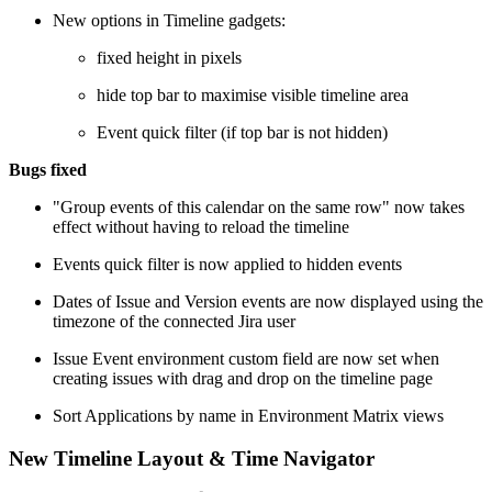
New options in Timeline gadgets:
fixed height in pixels
hide top bar to maximise visible timeline area
Event quick filter (if top bar is not hidden)
Bugs fixed
"Group events of this calendar on the same row" now takes
effect without having to reload the timeline
Events quick filter is now applied to hidden events
Dates of Issue and Version events are now displayed using the
timezone of the connected Jira user
Issue Event environment custom field are now set when
creating issues with drag and drop on the timeline page
Sort Applications by name in Environment Matrix views
New Timeline Layout & Time Navigator