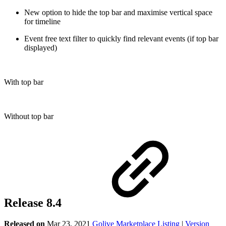
New option to hide the top bar and maximise vertical space
for timeline
Event free text filter to quickly find relevant events (if top bar
displayed)
With top bar
Without top bar
Release 8.4
Released on
Mar 23, 2021
Golive Marketplace Listing
|
Version