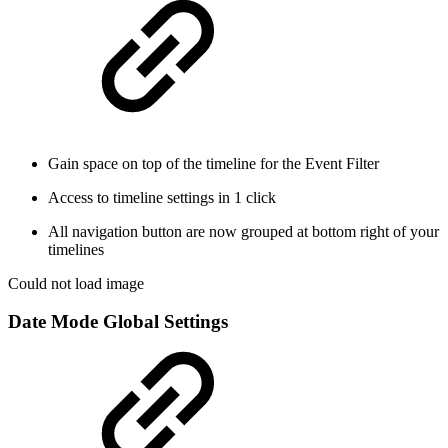
Gain space on top of the timeline for the Event Filter
Access to timeline settings in 1 click
All navigation button are now grouped at bottom right of your
timelines
Could not load image
Date Mode Global Settings