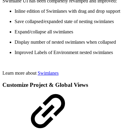
Swimlane UI has been completely revamped and improved:
Inline edition of Swimlanes with drag and drop support
Save collapsed/expanded state of nesting swimlanes
Expand/collapse all swimlanes
Display number of nested swimlanes when collapsed
Improved Labels of Environment nested swimlanes
Learn more about
Swimlanes
Customize Project & Global Views