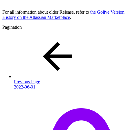
For all information about older Release, refer to
the Golive Version
History on the Atlassian Marketplace
.
Pagination
Previous Page
2022-06-01