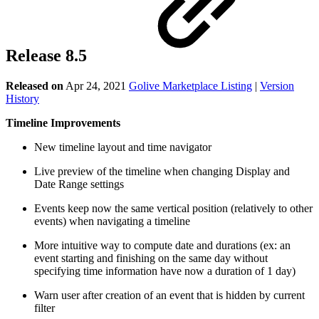
Release 8.5
Released on
Apr 24, 2021
Golive Marketplace Listing
|
Version
History
Timeline Improvements
New timeline layout and time navigator
Live preview of the timeline when changing Display and
Date Range settings
Events keep now the same vertical position (relatively to other
events) when navigating a timeline
More intuitive way to compute date and durations (ex: an
event starting and finishing on the same day without
specifying time information have now a duration of 1 day)
Warn user after creation of an event that is hidden by current
filter