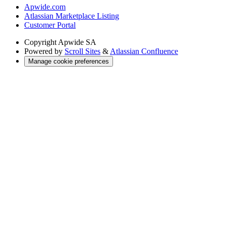
Apwide.com
Atlassian Marketplace Listing
Customer Portal
Copyright
Apwide SA
Powered by
Scroll Sites
&
Atlassian Confluence
Manage cookie preferences