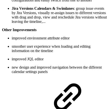
configurations and easily switch from one to another
Jira Versions Calendars & Swimlanes
: group issue events
by Jira Versions, visually re-assign issues to different versions
with drag and drop, view and reschedule Jira versions without
leaving the timeline,...
Other Improvements
improved environment attribute editor
smoother user experience when loading and editing
information on the timeline
improved JQL editor
new design and improved navigation between the different
calendar settings panels