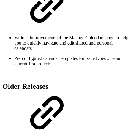
Various improvements of the Manage Calendars page to help
you to quickly navigate and edit shared and personal
calendars
Pre-configured calendar templates for issue types of your
current Jira project:
Older Releases