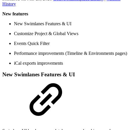
History
New features
New Swimlanes Features & UI
Customize Project & Global Views
Events Quick Filter
Performance improvements (Timeline & Environments pages)
iCal exports improvements
New Swimlanes Features & UI