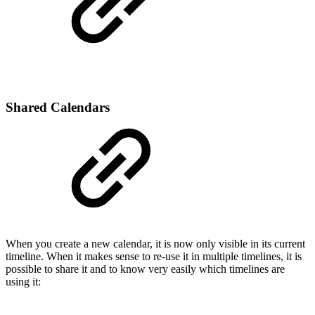
Shared Calendars
When you create a new calendar, it is now only visible in its current
timeline. When it makes sense to re-use it in multiple timelines, it is
possible to share it and to know very easily which timelines are
using it: