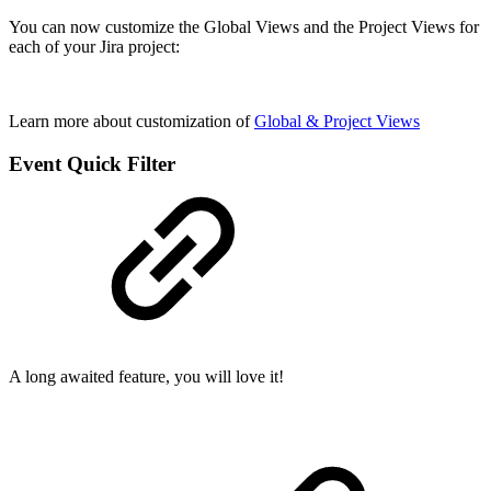
You can now customize the Global Views and the Project Views for
each of your Jira project:
Learn more about customization of
Global & Project Views
Event Quick Filter
A long awaited feature, you will love it!