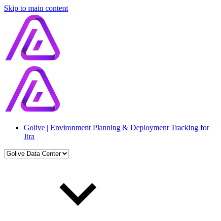
Skip to main content
Golive | Environment Planning & Deployment Tracking for
Jira