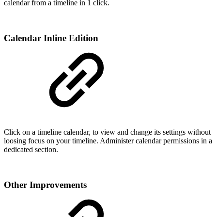
calendar from a timeline in 1 click.
Calendar Inline Edition
Click on a timeline calendar, to view and change its settings without
loosing focus on your timeline. Administer calendar permissions in a
dedicated section.
Other Improvements