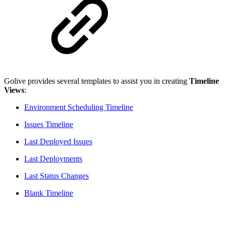
Golive provides several templates to assist you in creating
Timeline
Views
:
Environment Scheduling Timeline
Issues Timeline
Last Deployed Issues
Last Deployments
Last Status Changes
Blank Timeline