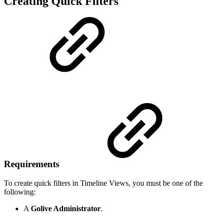
Creating Quick Filters
Requirements
To create quick filters in Timeline Views, you must be one of the
following:
A
Golive Administrator
.