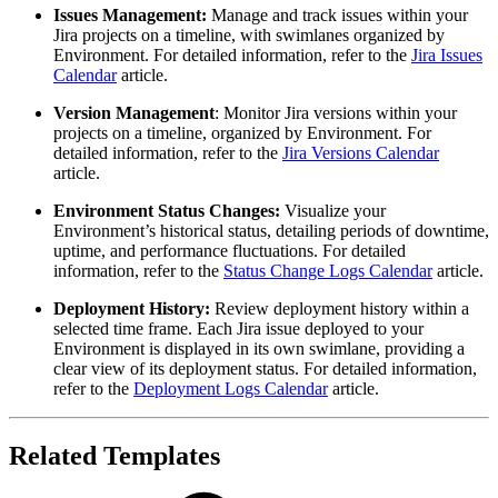
Issues Management
:
Manage and track issues within your
Jira projects on a timeline, with swimlanes organized by
Environment. For detailed information, refer to the
Jira Issues
Calendar
article.
Version Management
: Monitor Jira versions within your
projects on a timeline, organized by Environment. For
detailed information, refer to the
Jira Versions Calendar
article.
Environment
Status Changes
:
Visualize your
Environment’s historical status, detailing periods of downtime,
uptime, and performance fluctuations. For detailed
information, refer to the
Status Change Logs Calendar
article.
Deployment
History
:
Review deployment history within a
selected time frame. Each Jira issue deployed to your
Environment is displayed in its own swimlane, providing a
clear view of its deployment status. For detailed information,
refer to the
Deployment Logs Calendar
article.
Related Templates