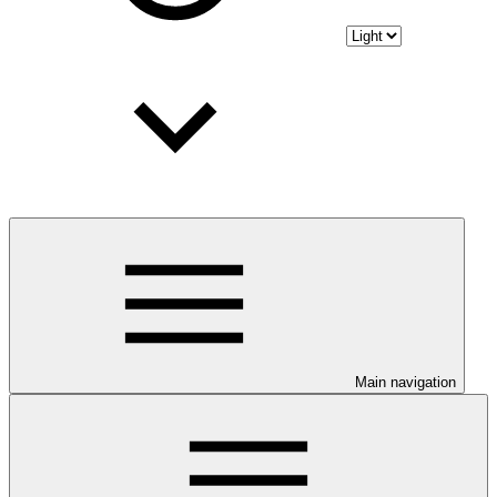
Main navigation