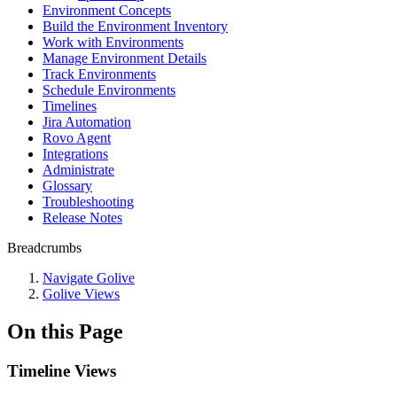
Environment Concepts
Build the Environment Inventory
Work with Environments
Manage Environment Details
Track Environments
Schedule Environments
Timelines
Jira Automation
Rovo Agent
Integrations
Administrate
Glossary
Troubleshooting
Release Notes
Breadcrumbs
Navigate Golive
Golive Views
On this Page
Timeline Views