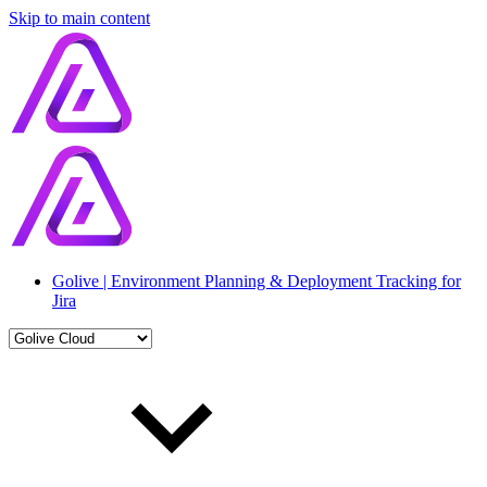
Skip to main content
Golive | Environment Planning & Deployment Tracking for
Jira