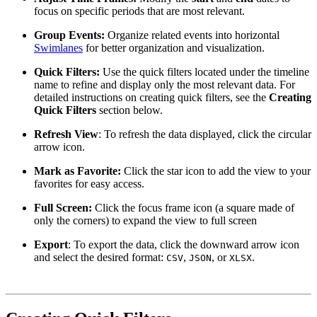
focus on specific periods that are most relevant.
Group Events:
Organize related events into horizontal
Swimlanes
for better organization and visualization.
Quick Filters:
Use the quick filters located under the timeline
name to refine and display only the most relevant data. For
detailed instructions on creating quick filters, see the
Creating
Quick Filters
section below.
Refresh View
: To refresh the data displayed, click the circular
arrow icon.
Mark as Favorite:
Click the star icon to add the view to your
favorites for easy access.
Full Screen:
Click the focus frame icon (a square made of
only the corners) to expand the view to full screen
Export
: To export the data, click the downward arrow icon
and select the desired format:
,
, or
.
CSV
JSON
XLSX