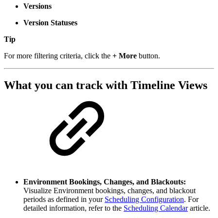
Versions
Version Statuses
Tip
For more filtering criteria, click the
+ More
button.
What you can track with Timeline Views
Environment Bookings, Changes, and Blackouts:
Visualize Environment bookings, changes, and blackout
periods as defined in your
Scheduling Configuration
. For
detailed information, refer to the
Scheduling Calendar
article.