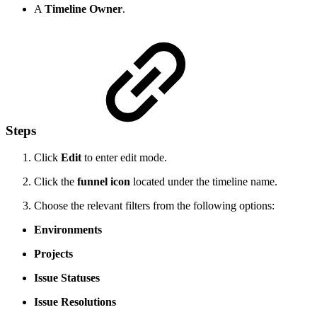
A
Timeline Owner
.
Steps
Click
Edit
to enter edit mode.
Click the
funnel icon
located under the timeline name.
Choose the relevant filters from the following options:
Environments
Projects
Issue Statuses
Issue Resolutions