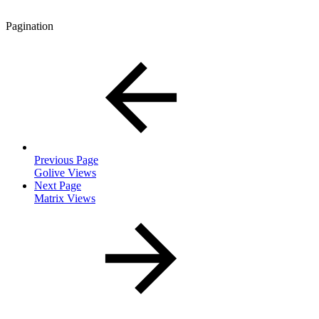
Pagination
Previous Page
Golive Views
Next Page
Matrix Views