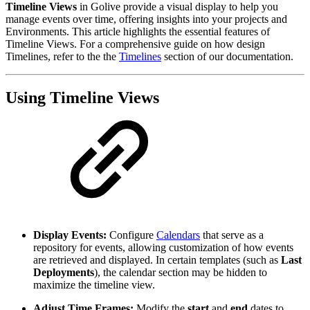
Timeline Views
in Golive provide a visual display to help you
manage events over time, offering insights into your projects and
Environments. This article highlights the essential features of
Timeline Views. For a comprehensive guide on how design
Timelines, refer to the the
Timelines
section of our documentation.
Using Timeline Views
Display Events:
Configure
Calendars
that serve as a
repository for events, allowing customization of how events
are retrieved and displayed. In certain templates (such as
Last
Deployments
), the calendar section may be hidden to
maximize the timeline view.
Adjust Time Frames:
Modify the
start
and
end
dates to