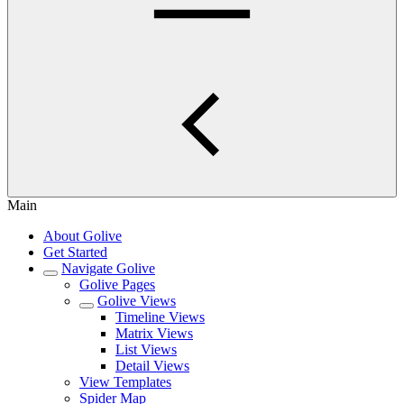
Main
About Golive
Get Started
Navigate Golive
Golive Pages
Golive Views
Timeline Views
Matrix Views
List Views
Detail Views
View Templates
Spider Map