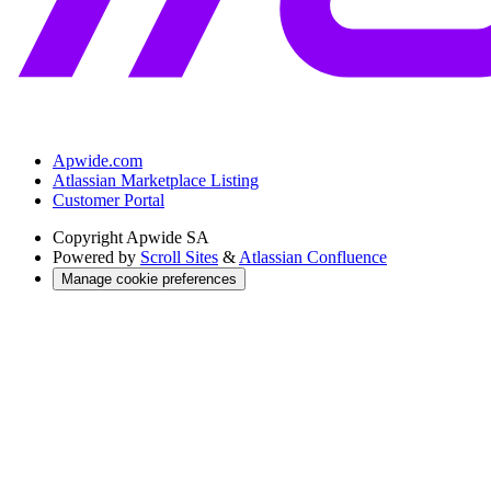
Apwide.com
Atlassian Marketplace Listing
Customer Portal
Copyright
Apwide SA
Powered by
Scroll Sites
&
Atlassian Confluence
Manage cookie preferences