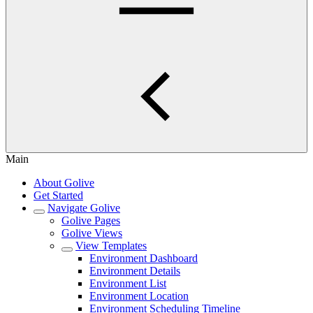
Main
About Golive
Get Started
Navigate Golive
Golive Pages
Golive Views
View Templates
Environment Dashboard
Environment Details
Environment List
Environment Location
Environment Scheduling Timeline