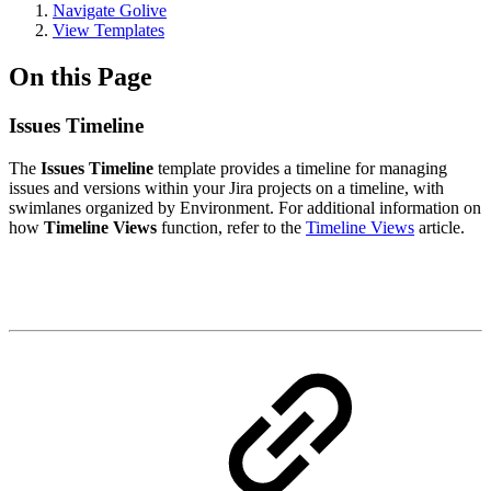
Navigate Golive
View Templates
On this Page
Issues Timeline
The
Issues Timeline
template provides a timeline for managing
issues and versions within your Jira projects on a timeline, with
swimlanes organized by Environment. For additional information on
how
Timeline Views
function, refer to the
Timeline Views
article.