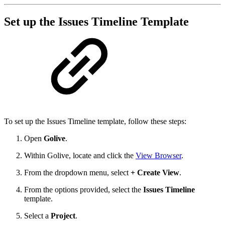
Set up the Issues Timeline Template
To set up the Issues Timeline template, follow these steps:
Open
Golive
.
Within Golive, locate and click the
View Browser
.
From the dropdown menu, select
+ Create View
.
From the options provided, select the
Issues Timeline
template.
Select a
Project
.