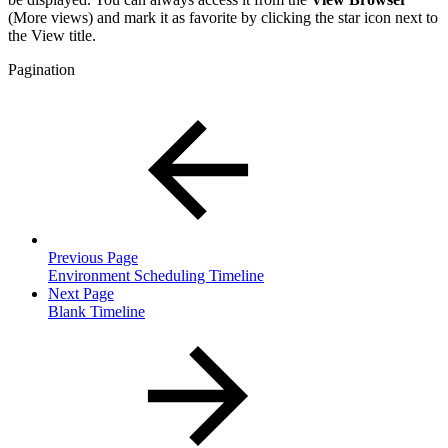
(More views) and mark it as favorite by clicking the star icon next to
the View title.
Pagination
Previous Page
Environment Scheduling Timeline
Next Page
Blank Timeline