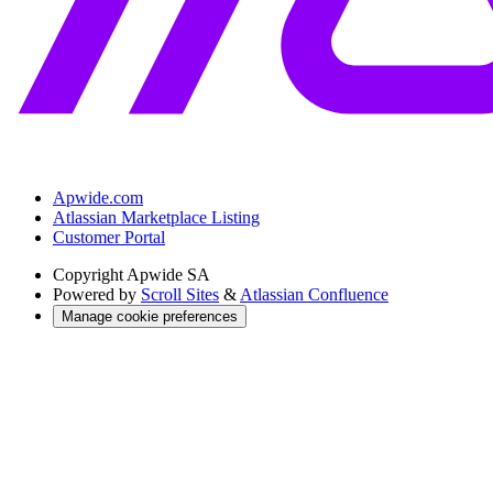
Apwide.com
Atlassian Marketplace Listing
Customer Portal
Copyright
Apwide SA
Powered by
Scroll Sites
&
Atlassian Confluence
Manage cookie preferences