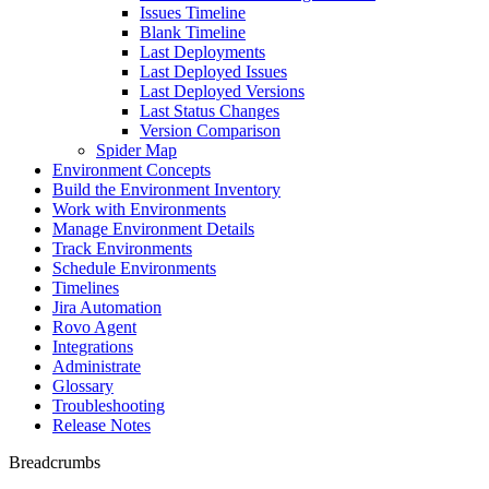
Issues Timeline
Blank Timeline
Last Deployments
Last Deployed Issues
Last Deployed Versions
Last Status Changes
Version Comparison
Spider Map
Environment Concepts
Build the Environment Inventory
Work with Environments
Manage Environment Details
Track Environments
Schedule Environments
Timelines
Jira Automation
Rovo Agent
Integrations
Administrate
Glossary
Troubleshooting
Release Notes
Breadcrumbs