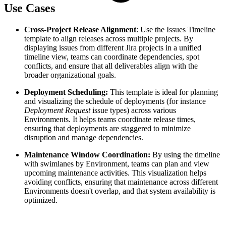
Use Cases
Cross-Project Release Alignment
: Use the Issues Timeline
template to align releases across multiple projects. By
displaying issues from different Jira projects in a unified
timeline view, teams can coordinate dependencies, spot
conflicts, and ensure that all deliverables align with the
broader organizational goals.
Deployment Scheduling:
This template is ideal for planning
and visualizing the schedule of deployments (for instance
Deployment Request
issue types) across various
Environments. It helps teams coordinate release times,
ensuring that deployments are staggered to minimize
disruption and manage dependencies.
Maintenance Window Coordination:
By using the timeline
with swimlanes by Environment, teams can plan and view
upcoming maintenance activities. This visualization helps
avoiding conflicts, ensuring that maintenance across different
Environments doesn't overlap, and that system availability is
optimized.