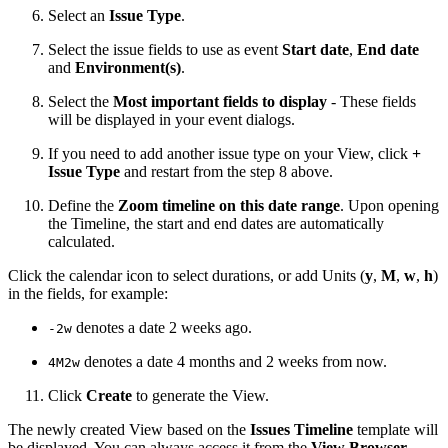
Select an
Issue Type
.
Select the issue fields to use as event
Start date
,
End date
and
Environment(s)
.
Select the
Most important fields to display
- These fields
will be displayed in your event dialogs.
If you need to add another issue type on your View, click
+
Issue Type
and restart from the step 8 above.
Define the
Zoom timeline on this date range
. Upon opening
the Timeline, the start and end dates are automatically
calculated.
Click the calendar icon to select durations, or add Units (
y
,
M
,
w
,
h
)
in the fields, for example:
denotes a date 2 weeks ago.
-2w
denotes a date 4 months and 2 weeks from now.
4M2w
Click
Create
to generate the View.
The newly created View based on the
Issues Timeline
template will
be displayed. You can always access it from the
View Browser