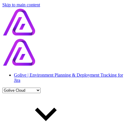
Skip to main content
Golive | Environment Planning & Deployment Tracking for
Jira