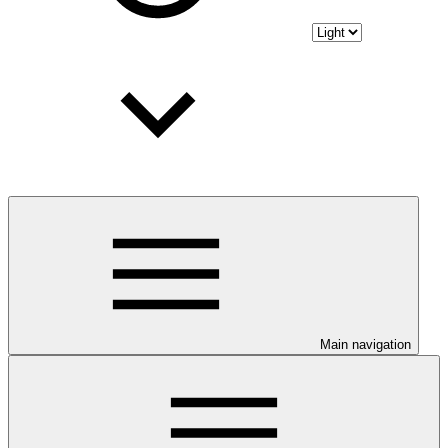
Main navigation