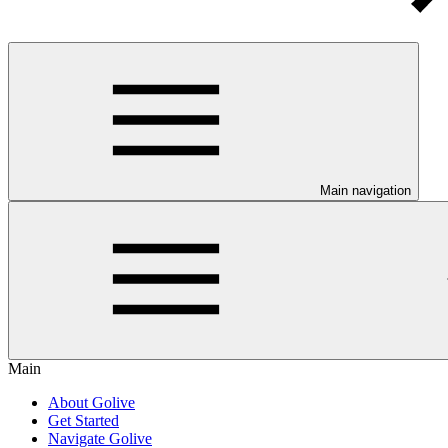
Main navigation
Main
About Golive
Get Started
Navigate Golive