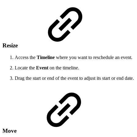
Resize
Access the
Timeline
where you want to reschedule an event.
Locate the
Event
on the timeline.
Drag the start or end of the event to adjust its start or end date.
Move