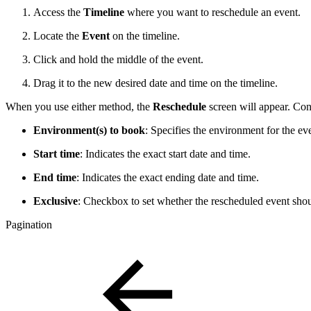
Access the
Timeline
where you want to reschedule an event.
Locate the
Event
on the timeline.
Click and hold the middle of the event.
Drag it to the new desired date and time on the timeline.
When you use either method, the
Reschedule
screen will appear. Conf
Environment(s) to book
: Specifies the environment for the ev
Start time
: Indicates the exact start date and time.
End time
: Indicates the exact ending date and time.
Exclusive
: Checkbox to set whether the rescheduled event shou
Pagination