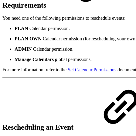
Requirements
You need one of the following permissions to reschedule events:
PLAN
Calendar permission.
PLAN OWN
Calendar permission (for rescheduling your own 
ADMIN
Calendar permission.
Manage Calendars
global permissions.
For more information, refer to the
Set Calendar Permissions
documenta
Rescheduling an Event