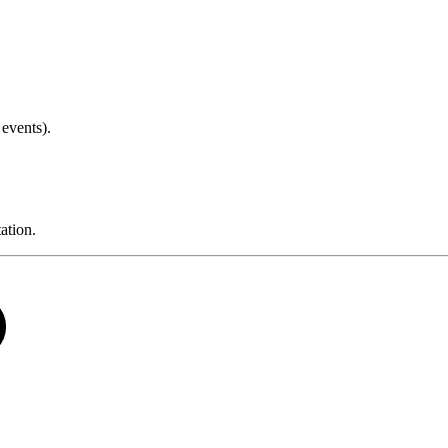
events).
tion.