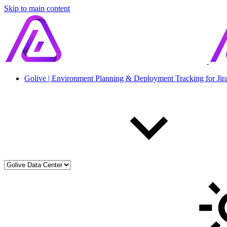
Skip to main content
Golive | Environment Planning & Deployment Tracking for Jir