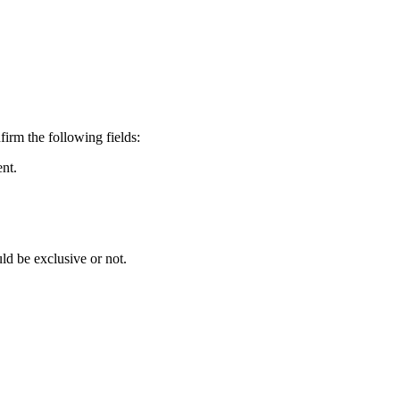
irm the following fields:
ent.
ld be exclusive or not.