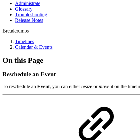
Administrate
Glossary
Troubleshooting
Release Notes
Breadcrumbs
Timelines
Calendar & Events
On this Page
Reschedule an Event
To reschedule an
Event
, you can either
resize
or
move
it on the timeli