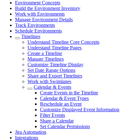
Environment Concepts
Build the Environment Inventory
Work with Environments
Manage Environment Details
Track Environments
Schedule Environments
Timelines
Understand Timeline Core Concepts
Understand Timeline Pages
Create a Timeline
Manage Timelines
Customize Timeline Display
Set Date Range Options
Share and Export Timelines
Work with Swimlanes
Calendar & Events
Create Events in the Timeline
Calendar & Event Types
Reschedule an Event
Customize Displayed Event Information
Filter Events
Share a Calendar
Set Calendar Permissions
Jira Automation
Integrations