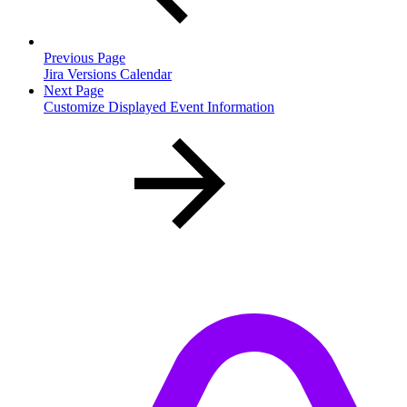
Previous Page
Jira Versions Calendar
Next Page
Customize Displayed Event Information