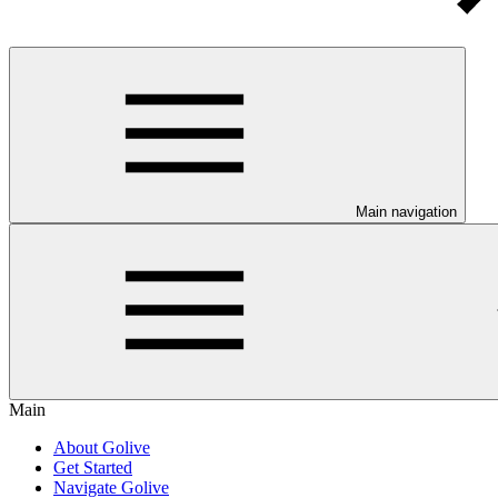
Main navigation
Main
About Golive
Get Started
Navigate Golive