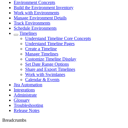
Environment Concepts
Build the Environment Inventory
Work with Environments
Manage Environment Details
Track Environments
Schedule Environments
Timelines
Understand Timeline Core Concepts
Understand Timeline Pages
Create a Timeline
Manage Timelines
Customize Timeline Display
Set Date Range Options
Share and Export Timelines
Work with Swimlanes
Calendar & Events
Jira Automation
Integrations
Administrate
Glossary
Troubleshooting
Release Notes
Breadcrumbs