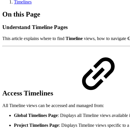
Timelines
On this Page
Understand Timeline Pages
This article explains where to find
Timeline
views, how to navigate
G
Access Timelines
All Timeline views can be accessed and managed from:
Global Timelines Page
: Displays all Timeline views available i
Project Timelines Page
: Displays Timeline views specific to a 