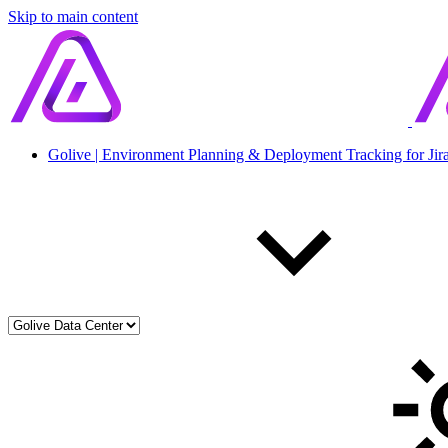
Skip to main content
Golive | Environment Planning & Deployment Tracking for Jir