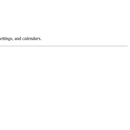
settings
, and
calendars
.