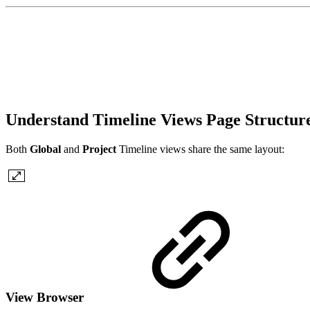
Understand Timeline Views Page Structur
Both
Global
and
Project
Timeline views share the same layout:
View Browser