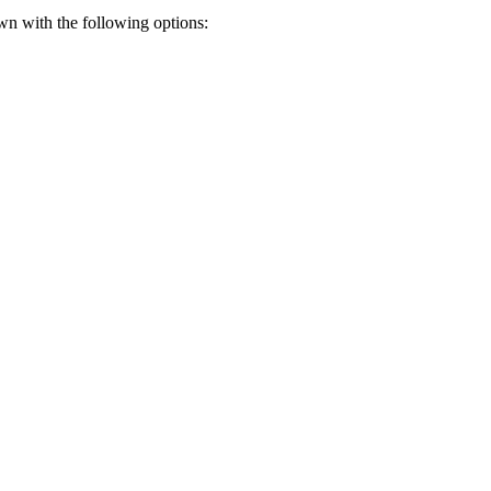
wn with the following options: