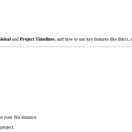
lobal
and
Project
Timelines
, and how to use key features like
filters
,
n your Jira instance.
project.