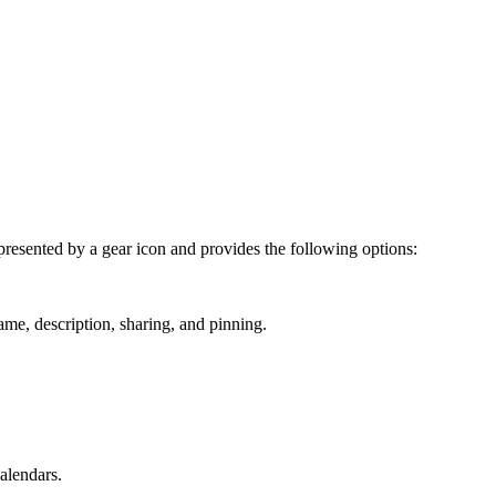
represented by a gear icon and provides the following options:
ame, description, sharing, and pinning.
alendars.