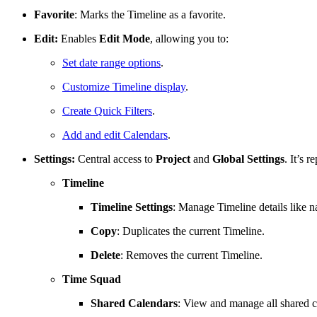
Favorite
: Marks the Timeline as a favorite.
Edit:
Enables
Edit Mode
, allowing you to:
Set date range options
.
Customize Timeline display
.
Create Quick Filters
.
Add and edit Calendars
.
Settings:
Central access to
Project
and
Global
Settings
. It’s 
Timeline
Timeline
Settings
: Manage Timeline details like n
Copy
: Duplicates the current Timeline.
Delete
: Removes the current Timeline.
Time Squad
Shared Calendars
: View and manage all shared c