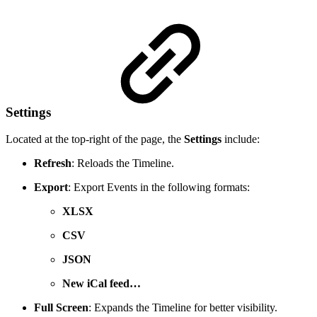
Settings
Located at the top-right of the page, the
Settings
include:
Refresh
: Reloads the Timeline.
Export
: Export Events in the following formats:
XLSX
CSV
JSON
New iCal feed…
Full Screen
: Expands the Timeline for better visibility.