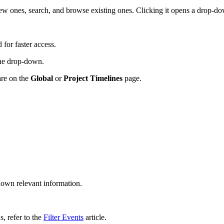
ew ones, search, and browse existing ones. Clicking it opens a drop-do
 for faster access.
 the drop-down.
are on the
Global
or
Project Timelines
page.
own relevant information.
ls, refer to the
Filter Events
article.