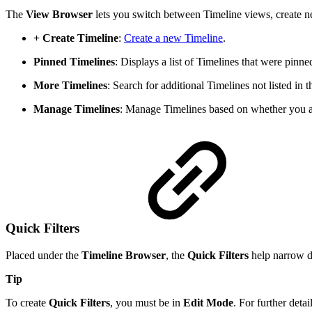
The
View Browser
lets you switch between Timeline views, create n
+ Create Timeline
:
Create a new Timeline
.
Pinned Timelines
: Displays a list of Timelines that were pinned
More Timelines
: Search for additional Timelines not listed in
Manage Timelines
: Manage Timelines based on whether you 
Quick Filters
Placed under the
Timeline Browser
, the
Quick Filters
help narrow d
Tip
To create
Quick Filters
, you must be in
Edit Mode
. For further detai