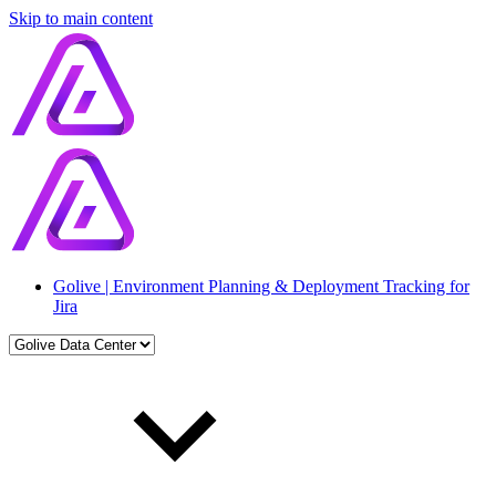
Skip to main content
Golive | Environment Planning & Deployment Tracking for
Jira