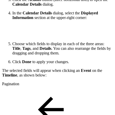
Calendar Details
dialog.
In the
Calendar Details
dialog, select the
Displayed
Information
section at the upper-right corner:
Choose which fields to display in each of the three areas:
Title
,
Tags
, and
Details
. You can also rearrange the fields by
dragging and dropping them.
Click
Done
to apply your changes.
The selected fields will appear when clicking an
Event
on the
Timeline
, as shown below:
Pagination