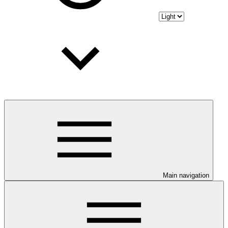
Main navigation