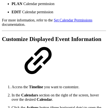
PLAN
Calendar permission
EDIT
Calendar permission
For more information, refer to the
Set Calendar Permissions
documentation.
Customize Displayed Event Information
Access the
Timeline
you want to customize.
In the
Calendars
section on the right of the screen, hover
over the desired
Calendar
.
Click the
Actions
button (three horizontal dots) to open the