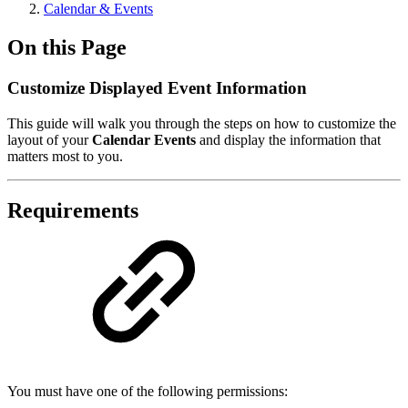
Calendar & Events
On this Page
Customize Displayed Event Information
This guide will walk you through the steps on how to customize the
layout of your
Calendar Events
and display the information that
matters most to you.
Requirements
You must have one of the following permissions: