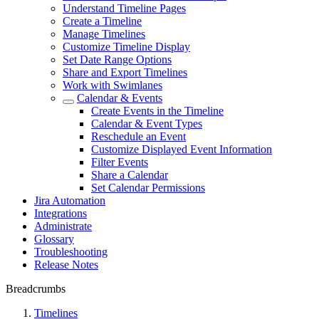
Understand Timeline Pages
Create a Timeline
Manage Timelines
Customize Timeline Display
Set Date Range Options
Share and Export Timelines
Work with Swimlanes
Calendar & Events
Create Events in the Timeline
Calendar & Event Types
Reschedule an Event
Customize Displayed Event Information
Filter Events
Share a Calendar
Set Calendar Permissions
Jira Automation
Integrations
Administrate
Glossary
Troubleshooting
Release Notes
Breadcrumbs
Timelines