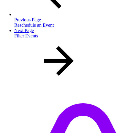
Previous Page
Reschedule an Event
Next Page
Filter Events