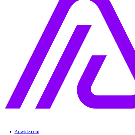
Apwide.com