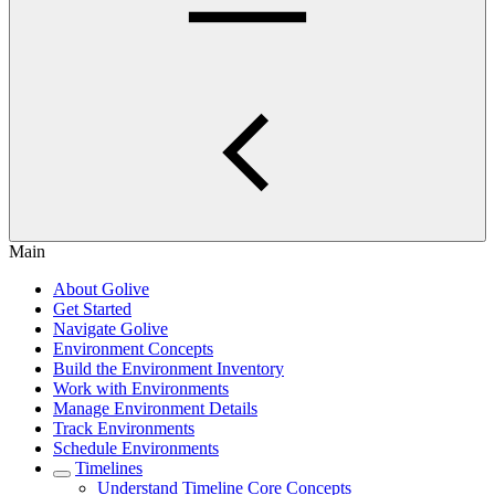
Main
About Golive
Get Started
Navigate Golive
Environment Concepts
Build the Environment Inventory
Work with Environments
Manage Environment Details
Track Environments
Schedule Environments
Timelines
Understand Timeline Core Concepts