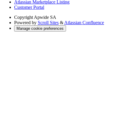
Atlassian Marketplace Listing
Customer Portal
Copyright
Apwide SA
Powered by
Scroll Sites
&
Atlassian Confluence
Manage cookie preferences