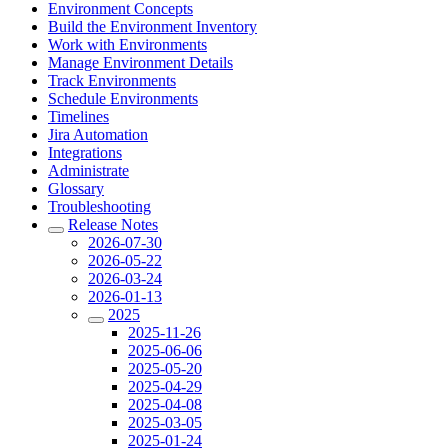
Environment Concepts
Build the Environment Inventory
Work with Environments
Manage Environment Details
Track Environments
Schedule Environments
Timelines
Jira Automation
Integrations
Administrate
Glossary
Troubleshooting
Release Notes
2026-07-30
2026-05-22
2026-03-24
2026-01-13
2025
2025-11-26
2025-06-06
2025-05-20
2025-04-29
2025-04-08
2025-03-05
2025-01-24