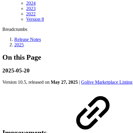
2024
2023
2022
Version 8
Breadcrumbs
Release Notes
2025
On this Page
2025-05-20
Version 10.5, released on
May 27, 2025
|
Golive Marketplace Listing
Improvements