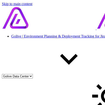
Skip to main content
Golive | Environment Planning & Deployment Tracking for Jir