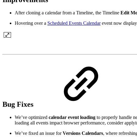
After cloning a calendar from a Timeline, the Timeline
Edit M
Hovering over a
Scheduled Events Calendar
event now displays
Bug Fixes
We’ve optimized
calendar event loading
to properly handle ne
loading all events impact browser performance, consider applyin
We’ve fixed an issue for
Versions Calendars
, where refreshing