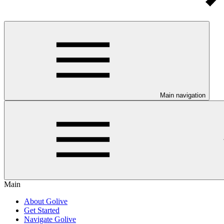
Main navigation
Main
About Golive
Get Started
Navigate Golive