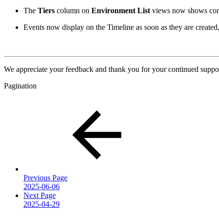
The
Tiers
column on
Environment List
views now shows comp
Events now display on the Timeline as soon as they are created,
We appreciate your feedback and thank you for your continued suppor
Pagination
Previous Page
2025-06-06
Next Page
2025-04-29