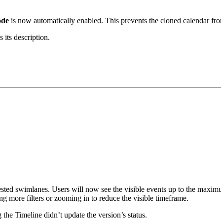
ode
is now automatically enabled. This prevents the cloned calendar fro
 its description.
sted swimlanes. Users will now see the visible events up to the maxim
g more filters or zooming in to reduce the visible timeframe.
 the Timeline didn’t update the version’s status.