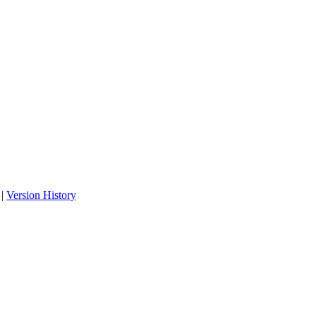
|
Version History