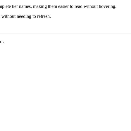
lete tier names, making them easier to read without hovering.
 without needing to refresh.
t.