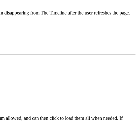
m disappearing from The Timeline after the user refreshes the page.
um allowed, and can then click to load them all when needed. If