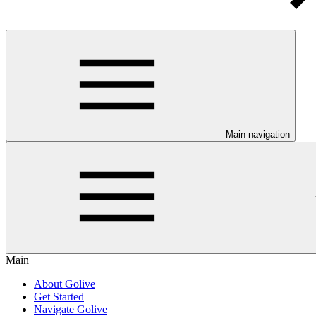
Main navigation
Main
About Golive
Get Started
Navigate Golive