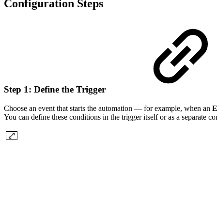
Configuration Steps
Step 1: Define the Trigger
Choose an event that starts the automation — for example, when an
E
You can define these conditions in the trigger itself or as a separate co