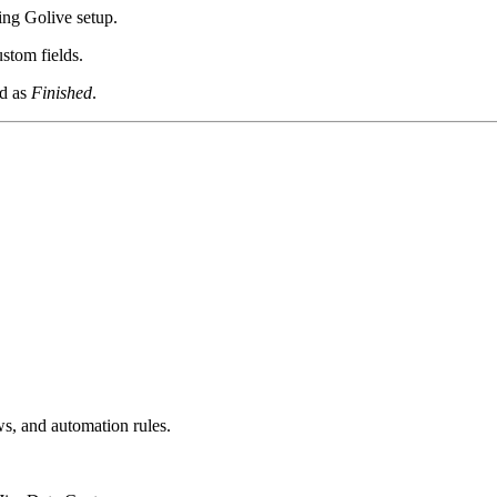
ing Golive setup.
stom fields.
ed as
Finished
.
s, and automation rules.