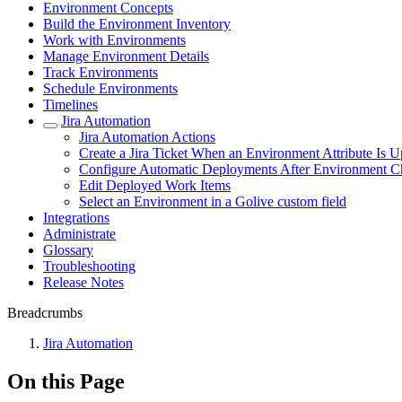
Environment Concepts
Build the Environment Inventory
Work with Environments
Manage Environment Details
Track Environments
Schedule Environments
Timelines
Jira Automation
Jira Automation Actions
Create a Jira Ticket When an Environment Attribute Is 
Configure Automatic Deployments After Environment 
Edit Deployed Work Items
Select an Environment in a Golive custom field
Integrations
Administrate
Glossary
Troubleshooting
Release Notes
Breadcrumbs
Jira Automation
On this Page