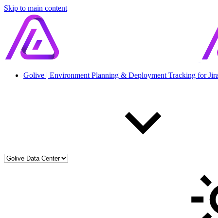
Skip to main content
Golive | Environment Planning & Deployment Tracking for Jir