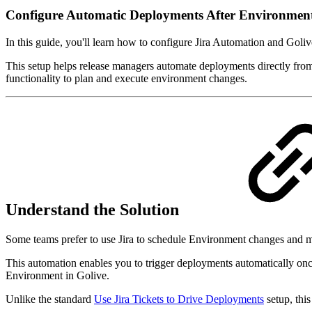
Configure Automatic Deployments After Environmen
In this guide, you'll learn how to configure Jira Automation and Goli
This setup helps release managers automate deployments directly from 
functionality to plan and execute environment changes.
Understand the Solution
Some teams prefer to use Jira to schedule Environment changes and 
This automation enables you to trigger deployments automatically on
Environment in Golive.
Unlike the standard
Use Jira Tickets to Drive Deployments
setup, thi