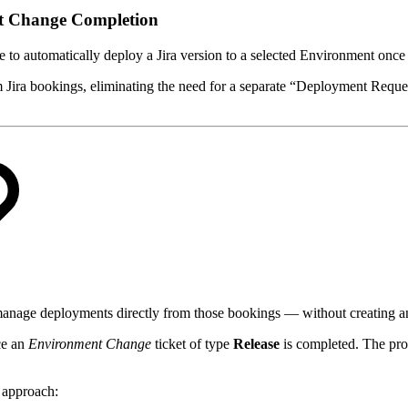
t Change Completion
ve to automatically deploy a Jira version to a selected Environment onc
Jira bookings, eliminating the need for a separate “Deployment Request”
manage deployments directly from those bookings — without creating a
ce an
Environment Change
ticket of type
Release
is completed. The proc
s approach: