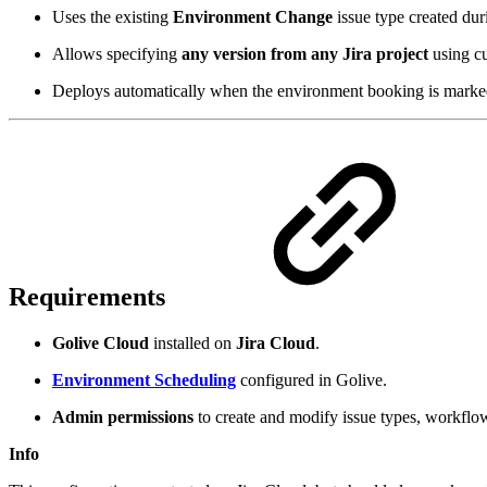
Uses the existing
Environment Change
issue type created dur
Allows specifying
any version from any Jira project
using cu
Deploys automatically when the environment booking is mark
Requirements
Golive Cloud
installed on
Jira Cloud
.
Environment Scheduling
configured in Golive.
Admin permissions
to create and modify issue types, workflow
Info