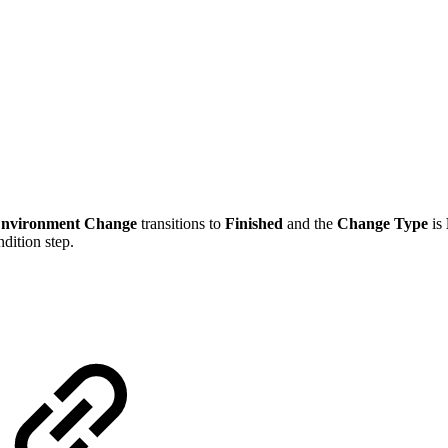
nvironment Change
transitions to
Finished
and the
Change Type
is
ndition step.