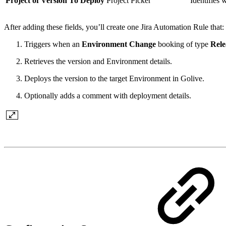
Project of Version To Deploy
Project Picker
Identifies 
After adding these fields, you’ll create one Jira Automation Rule that:
Triggers when an
Environment Change
booking of type
Rele
Retrieves the version and Environment details.
Deploys the version to the target Environment in Golive.
Optionally adds a comment with deployment details.