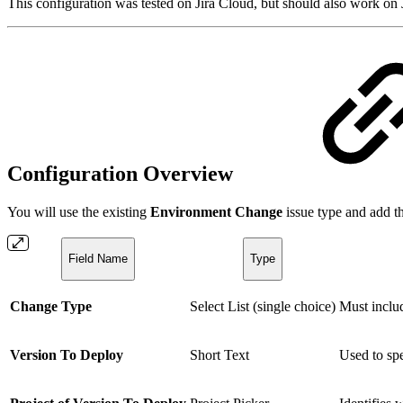
This configuration was tested on Jira Cloud, but should also work on 
Configuration Overview
You will use the existing
Environment Change
issue type and add th
Field Name
Type
Change Type
Select List (single choice)
Must incl
Version To Deploy
Short Text
Used to spe