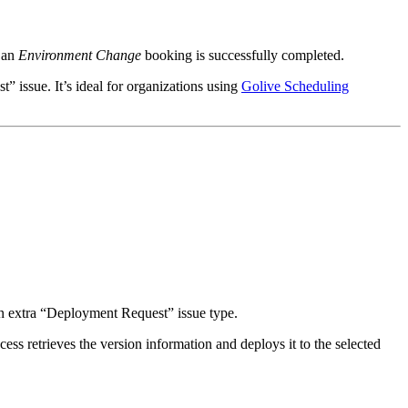
e an
Environment Change
booking is successfully completed.
 issue. It’s ideal for organizations using
Golive Scheduling
n extra “Deployment Request” issue type.
ess retrieves the version information and deploys it to the selected