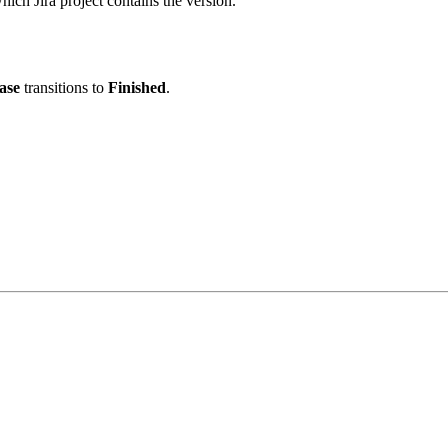
which Jira project contains the version.
ase
transitions to
Finished
.