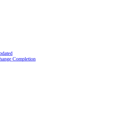
Updated
Change Completion