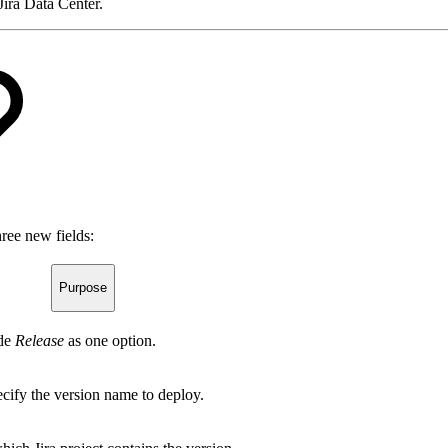
Jira Data Center.
ree new fields:
Purpose
ude
Release
as one option.
cify the version name to deploy.