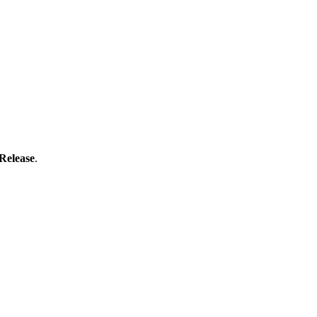
Release
.