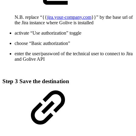
N.B. replace “{{
jira.your-company.com
}}” by the base url of
the Jira instance where Golive is installed
activate “Use authorization” toggle
choose “Basic authorization”
enter the user/password of the technical user to connect to Jira
and Golive API
Step 3
Save the destination