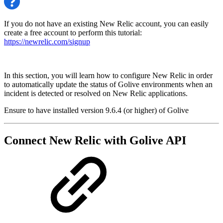
If you do not have an existing New Relic account, you can easily
create a free account to perform this tutorial:
https://newrelic.com/signup
In this section, you will learn how to configure New Relic in order
to automatically update the status of Golive environments when an
incident is detected or resolved on New Relic applications.
Ensure to have installed version 9.6.4 (or higher) of Golive
Connect New Relic with Golive API