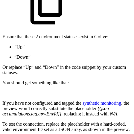
Ensure that these 2 environment statuses exist in Golive:
“Up”
“Down”
Or replace “Up” and “Down” in the code snippet by your custom
statuses.
You should get something like that:
If you have not configured and tagged the
synthetic monitoring
, the
preview won’t correctly substitute the placeholder
{{json
accumulations.tag.apwEnvId}}
, replacing it instead with
N/A
.
To test the connection, replace the placeholder with a hard-coded,
valid environment ID set as a JSON array, as shown in the preview.