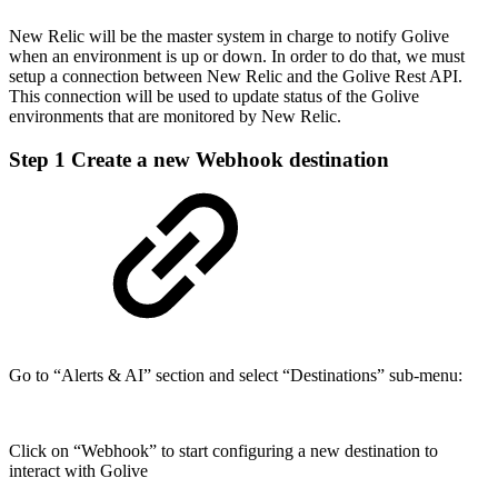
New Relic will be the master system in charge to notify Golive
when an environment is up or down. In order to do that, we must
setup a connection between New Relic and the Golive Rest API.
This connection will be used to update status of the Golive
environments that are monitored by New Relic.
Step 1
Create a new Webhook destination
Go to “Alerts & AI” section and select “Destinations” sub-menu:
Click on “Webhook” to start configuring a new destination to
interact with Golive