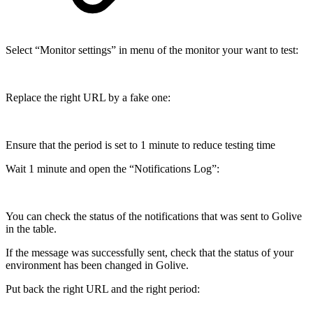
Select “Monitor settings” in menu of the monitor your want to test:
Replace the right URL by a fake one:
Ensure that the period is set to 1 minute to reduce testing time
Wait 1 minute and open the “Notifications Log”:
You can check the status of the notifications that was sent to Golive
in the table.
If the message was successfully sent, check that the status of your
environment has been changed in Golive.
Put back the right URL and the right period: