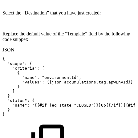
Select the “Destination” that you have just created:
Replace the default value of the “Template” field by the following
code snippet:
JSON
{
"scope"
:
{
"criteria"
:
[
{
"name"
:
"environmentId"
,
"values"
:
{
{
json
accumulations.tag.apwEnvId
}
}
}
]
}
,
"status"
:
{
"name"
:
"{{#if
(eq
state
"
CLOSED
")}}Up{{/if}}{{#if
}
}