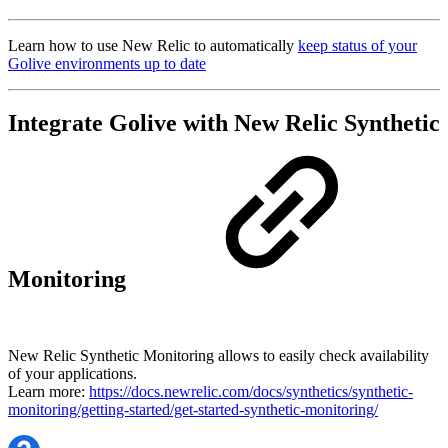
Learn how to use New Relic to automatically
keep status of your
Golive environments up to date
Integrate Golive with New Relic Synthetic
Monitoring
New Relic Synthetic Monitoring allows to easily check availability
of your applications.
Learn more:
https://docs.newrelic.com/docs/synthetics/synthetic-
monitoring/getting-started/get-started-synthetic-monitoring/