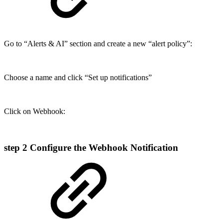
Go to “Alerts & AI” section and create a new “alert policy”:
Choose a name and click “Set up notifications”
Click on Webhook:
step 2
Configure the Webhook Notification