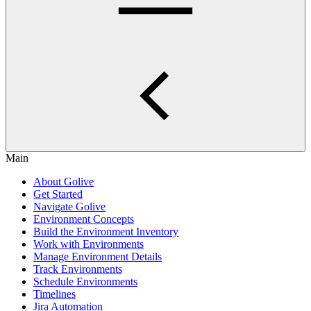
Main
About Golive
Get Started
Navigate Golive
Environment Concepts
Build the Environment Inventory
Work with Environments
Manage Environment Details
Track Environments
Schedule Environments
Timelines
Jira Automation