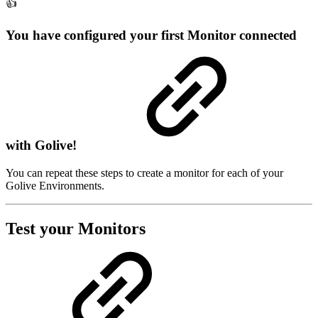
👍
You have configured your first Monitor connected
with Golive!
You can repeat these steps to create a monitor for each of your
Golive Environments.
Test your Monitors