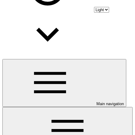
Main navigation