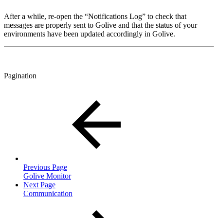
After a while, re-open the “Notifications Log” to check that
messages are properly sent to Golive and that the status of your
environments have been updated accordingly in Golive.
Pagination
Previous Page
Golive Monitor
Next Page
Communication