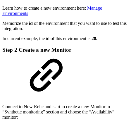
Learn how to create a new environment here:
Manage
Environments
Memorize the
id
of the environment that you want to use to test this
integration.
In current example, the id of this environment is
28.
Step 2
Create a new Monitor
Connect to New Relic and start to create a new Monitor in
“Synthetic monitoring” section and choose the “Availability”
monitor: