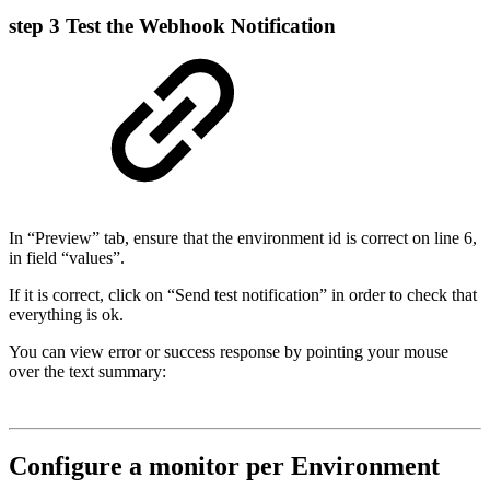
step 3
Test the Webhook Notification
In “Preview” tab, ensure that the environment id is correct on line 6,
in field “values”.
If it is correct, click on “Send test notification” in order to check that
everything is ok.
You can view error or success response by pointing your mouse
over the text summary:
Configure a monitor per Environment