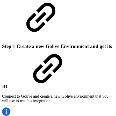
Step 1
Create a new Golive Environment and get its
ID
Connect to Golive and create a new Golive environment that you
will use to test this integration.