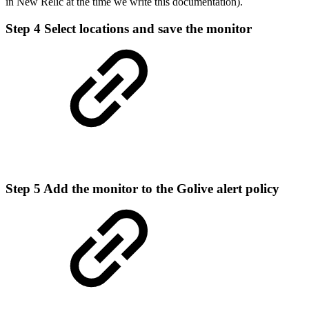
in New Relic at the time we write this documentation).
Step 4
Select locations and save the monitor
Step 5
Add the monitor to the Golive alert policy