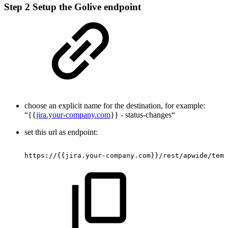
Step 2
Setup the Golive endpoint
choose an explicit name for the destination, for example:
“{{
jira.your-company.com
}} - status-changes“
set this url as endpoint:
https://{{jira.your-company.com}}/rest/apwide/tem/