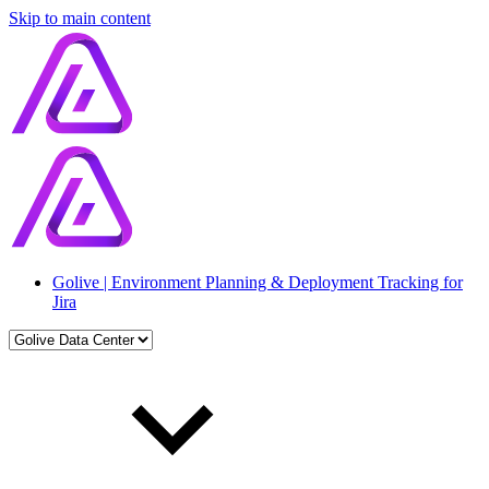
Skip to main content
Golive | Environment Planning & Deployment Tracking for
Jira