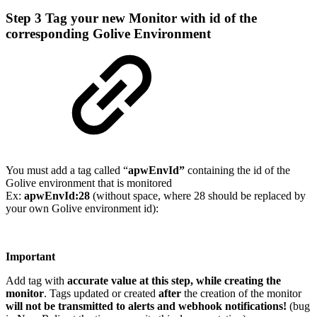
Step 3
Tag your new Monitor with id of the
corresponding Golive Environment
You must add a tag called “
apwEnvId”
containing the id of the
Golive environment that is monitored
Ex:
apwEnvId:28
(without space, where 28 should be replaced by
your own Golive environment id):
Important
Add tag with
accurate value at this step, while creating the
monitor
. Tags updated or created
after
the creation of the monitor
will not be transmitted to alerts and webhook notifications!
(bug