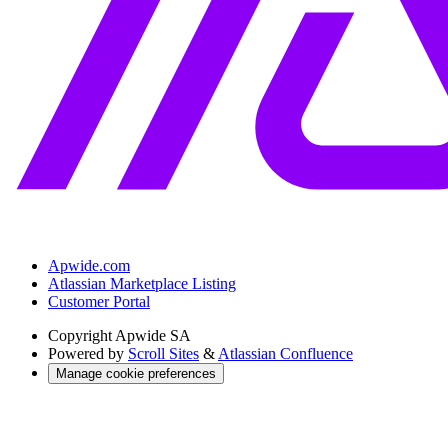
Apwide.com
Atlassian Marketplace Listing
Customer Portal
Copyright
Apwide SA
Powered by
Scroll Sites
&
Atlassian Confluence
Manage cookie preferences