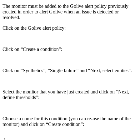
The monitor must be added to the Golive alert policy previously
created in order to alert Golive when an issue is detected or
resolved.
Click on the Golive alert policy:
Click on “Create a condition”:
Click on “Synthetics”, “Single failure” and “Next, select entities”:
Select the monitor that you have just created and click on “Next,
define thresholds”:
Choose a name for this condition (you can re-use the name of the
monitor) and click on “Create condition”: