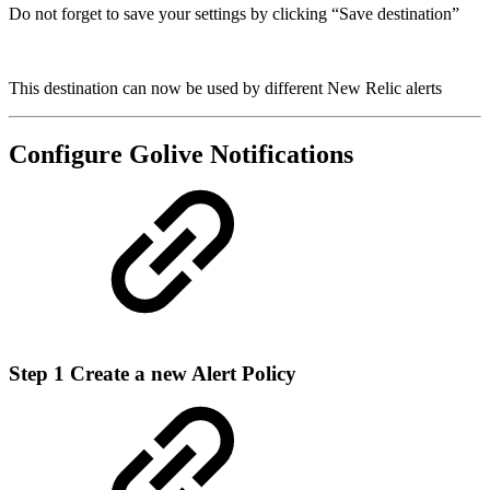
Do not forget to save your settings by clicking “Save destination”
This destination can now be used by different New Relic alerts
Configure Golive Notifications
Step 1
Create a new Alert Policy