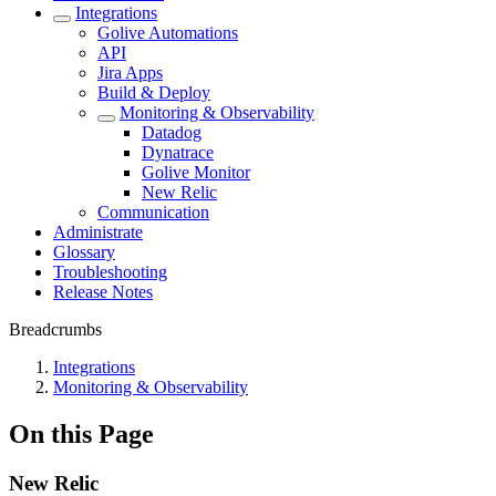
Integrations
Golive Automations
API
Jira Apps
Build & Deploy
Monitoring & Observability
Datadog
Dynatrace
Golive Monitor
New Relic
Communication
Administrate
Glossary
Troubleshooting
Release Notes
Breadcrumbs
Integrations
Monitoring & Observability
On this Page
New Relic