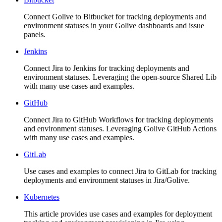
Connect Golive to Bitbucket for tracking deployments and
environment statuses in your Golive dashboards and issue
panels.
Jenkins
Connect Jira to Jenkins for tracking deployments and
environment statuses. Leveraging the open-source Shared Lib
with many use cases and examples.
GitHub
Connect Jira to GitHub Workflows for tracking deployments
and environment statuses. Leveraging Golive GitHub Actions
with many use cases and examples.
GitLab
Use cases and examples to connect Jira to GitLab for tracking
deployments and environment statuses in Jira/Golive.
Kubernetes
This article provides use cases and examples for deployment