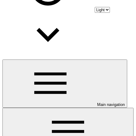
Main navigation