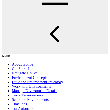
Main
About Golive
Get Started
Navigate Golive
Environment Concepts
Build the Environment Inventory
Work with Environments
Manage Environment Details
Track Environments
Schedule Environments
Timelines
Jira Automation