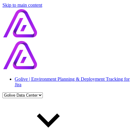
Skip to main content
Golive | Environment Planning & Deployment Tracking for
Jira