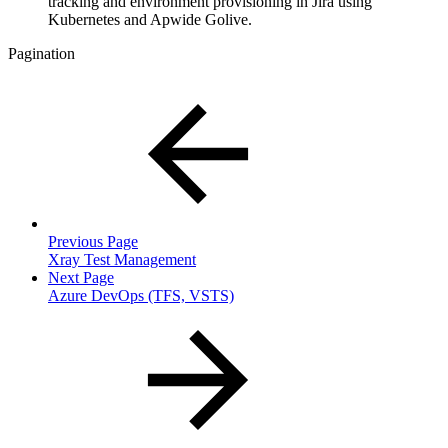
tracking and environment provisioning in Jira using
Kubernetes and Apwide Golive.
Pagination
Previous Page
Xray Test Management
Next Page
Azure DevOps (TFS, VSTS)