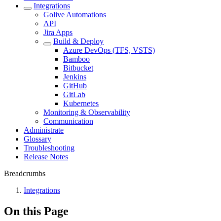
Integrations
Golive Automations
API
Jira Apps
Build & Deploy
Azure DevOps (TFS, VSTS)
Bamboo
Bitbucket
Jenkins
GitHub
GitLab
Kubernetes
Monitoring & Observability
Communication
Administrate
Glossary
Troubleshooting
Release Notes
Breadcrumbs
Integrations
On this Page