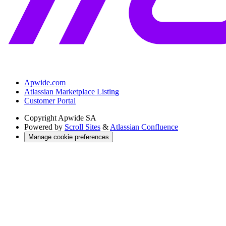
Apwide.com
Atlassian Marketplace Listing
Customer Portal
Copyright
Apwide SA
Powered by
Scroll Sites
&
Atlassian Confluence
Manage cookie preferences