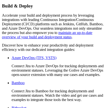
Build & Deploy
Accelerate your build and deployment process by leveraging
integrations with leading Continuous Integration/Continuous
Deployment (CI/CD) platforms such as Jenkins, GitHub, Bamboo,
and Azure DevOps. Our seamless integrations not only streamline
the process but also empower you to
maintain an up-to-date
overview of your build and deployment status
.
Discover how to enhance your productivity and deployment
efficiency with our dedicated integration guides:
Azure DevOps (TFS, VSTS)
Connect Jira to Azure DevOps for tracking deployments and
environment statuses. Leveraging the Golive Azure DevOps
open-source extension with many use cases and examples.
Bamboo
Connect Jira to Bamboo for tracking deployments and
environment statuses. Watch the video and get use cases and
examples to integrate those tools the best way.
Bitbucket