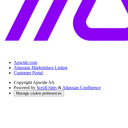
Apwide.com
Atlassian Marketplace Listing
Customer Portal
Copyright
Apwide SA
Powered by
Scroll Sites
&
Atlassian Confluence
Manage cookie preferences