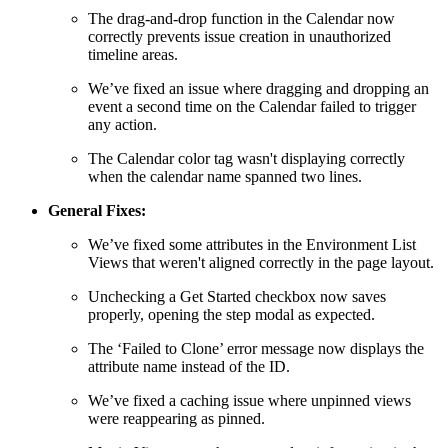
The drag-and-drop function in the Calendar now
correctly prevents issue creation in unauthorized
timeline areas.
We’ve fixed an issue where dragging and dropping an
event a second time on the Calendar failed to trigger
any action.
The Calendar color tag wasn't displaying correctly
when the calendar name spanned two lines.
General Fixes:
We’ve fixed some attributes in the Environment List
Views that weren't aligned correctly in the page layout.
Unchecking a Get Started checkbox now saves
properly, opening the step modal as expected.
The ‘Failed to Clone’ error message now displays the
attribute name instead of the ID.
We’ve fixed a caching issue where unpinned views
were reappearing as pinned.