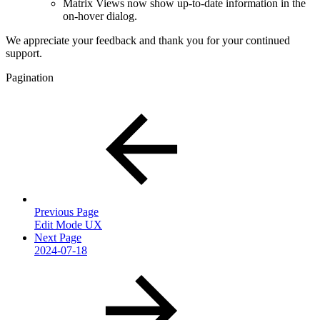
Matrix Views now show up-to-date information in the
on-hover dialog.
We appreciate your feedback and thank you for your continued
support.
Pagination
Previous Page
Edit Mode UX
Next Page
2024-07-18