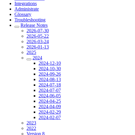
Integrations
Administrate
Glossary
Troubleshooting
Release Notes
2026-07-30
2026-05-22
2026-03-24
2026-01-13
2025
2024
2024-12-10
2024-10-30
2024-09-26
2024-08-13
2024-07-18
2024-07-07
2024-06-05
2024-04-25
2024-04-09
2024-02-29
2024-02-07
2023
2022
Version 8