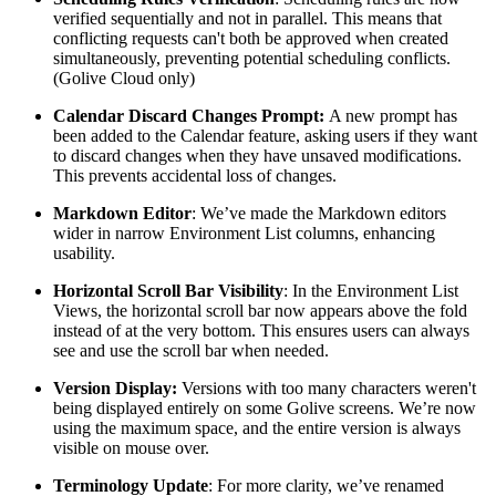
verified sequentially and not in parallel. This means that
conflicting requests can't both be approved when created
simultaneously, preventing potential scheduling conflicts.
(Golive Cloud only)
Calendar Discard Changes Prompt:
A new prompt has
been added to the Calendar feature, asking users if they want
to discard changes when they have unsaved modifications.
This prevents accidental loss of changes.
Markdown Editor
: We’ve made the Markdown editors
wider in narrow Environment List columns, enhancing
usability.
Horizontal Scroll Bar Visibility
: In the Environment List
Views, the horizontal scroll bar now appears above the fold
instead of at the very bottom. This ensures users can always
see and use the scroll bar when needed.
Version Display:
Versions
with too many characters weren't
being displayed entirely on some Golive screens. We’re now
using the maximum space, and the entire version is always
visible on mouse over.
Terminology Update
: For more clarity, we’ve renamed