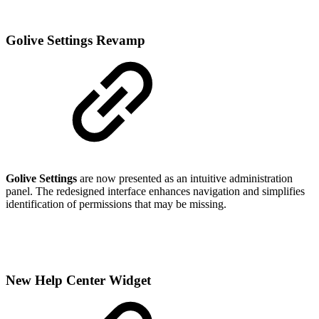
Golive Settings Revamp
Golive Settings
are now presented as an intuitive administration
panel. The redesigned interface enhances navigation and simplifies
identification of permissions that may be missing.
New Help Center Widget