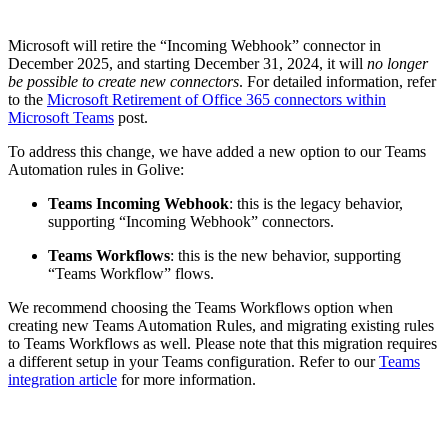
Microsoft will retire the “Incoming Webhook” connector in
December 2025, and starting December 31, 2024, it will
no longer
be possible to create new connectors
. For detailed information, refer
to the
Microsoft Retirement of Office 365 connectors within
Microsoft Teams
post.
To address this change, we have added a new option to our Teams
Automation rules in Golive:
Teams Incoming Webhook
: this is the legacy behavior,
supporting “Incoming Webhook” connectors.
Teams Workflows
: this is the new behavior, supporting
“Teams Workflow” flows.
We recommend choosing the Teams Workflows option when
creating new Teams Automation Rules, and migrating existing rules
to Teams Workflows as well. Please note that this migration requires
a different setup in your Teams configuration. Refer to our
Teams
integration article
for more information.