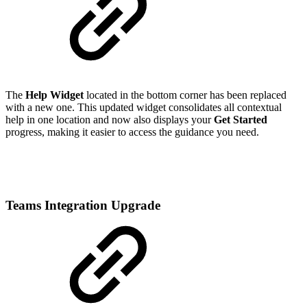
The
Help Widget
located in the bottom corner has been replaced
with a new one. This updated widget consolidates all contextual
help in one location and now also displays your
Get Started
progress, making it easier to access the guidance you need.
Teams Integration Upgrade