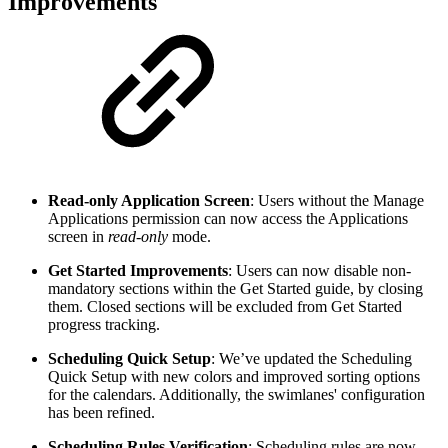
Improvements
Read-only Application Screen
: Users without the Manage
Applications permission can now access the Applications
screen in
read-only
mode.
Get Started Improvements
: Users can now disable non-
mandatory sections within the Get Started guide, by closing
them. Closed sections will be excluded from Get Started
progress tracking.
Scheduling Quick Setup
: We’ve updated the Scheduling
Quick Setup with new colors and improved sorting options
for the calendars. Additionally, the swimlanes' configuration
has been refined.
Scheduling Rules Verification
: Scheduling rules are now