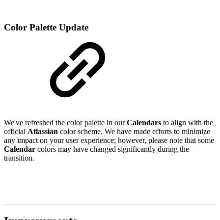
Color Palette Update
We've refreshed the color palette in our
Calendars
to align with the
official
Atlassian
color scheme. We have made efforts to minimize
any impact on your user experience; however, please note that some
Calendar
colors may have changed significantly during the
transition.