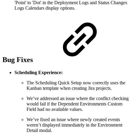
'Point' to 'Dot' in the Deployment Logs and Status Changes
Logs Calendars display options.
Bug Fixes
Scheduling Experience:
The Scheduling Quick Setup now correctly uses the
Kanban template when creating Jira projects.
We’ve addressed an issue where the conflict checking
would fail if the Dependent Environments Custom
Field had no available values.
We’ve fixed an issue where newly created events
weren’t displayed immediately in the Environment
Detail modal.