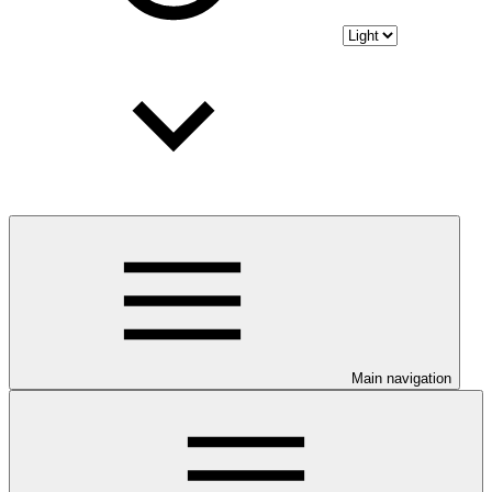
Main navigation