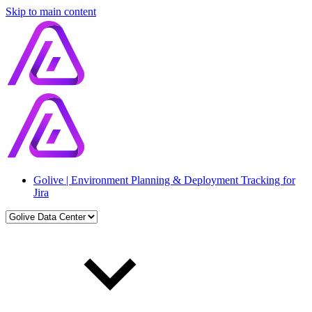
Skip to main content
Golive | Environment Planning & Deployment Tracking for
Jira