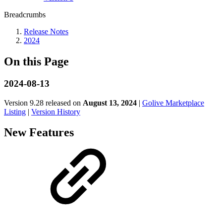
Breadcrumbs
Release Notes
2024
On this Page
2024-08-13
Version 9.28 released on
August 13, 2024
|
Golive Marketplace
Listing
|
Version History
New Features