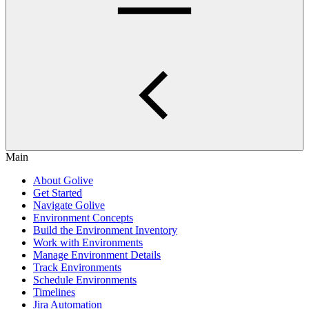
Main
About Golive
Get Started
Navigate Golive
Environment Concepts
Build the Environment Inventory
Work with Environments
Manage Environment Details
Track Environments
Schedule Environments
Timelines
Jira Automation