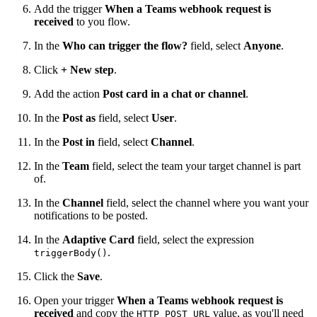
Add the trigger
When a Teams webhook request is
received
to you flow.
In the
Who can trigger the flow?
field, select
Anyone
.
Click
+ New step
.
Add the action
Post card in a chat or channel
.
In the
Post as
field, select
User
.
In the
Post in
field, select
Channel
.
In the
Team
field, select the team your target channel is part
of.
In the
Channel
field, select the channel where you want your
notifications to be posted.
In the
Adaptive Card
field, select the expression
.
triggerBody()
Click the
Save
.
Open your trigger
When a Teams webhook request is
received
and copy the
value, as you'll need
HTTP POST URL