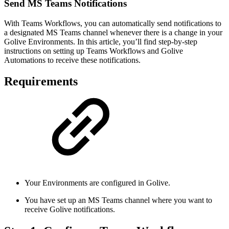
Send MS Teams Notifications
With Teams Workflows, you can automatically send notifications to
a designated MS Teams channel whenever there is a change in your
Golive Environments. In this article, you’ll find step-by-step
instructions on setting up Teams Workflows and Golive
Automations to receive these notifications.
Requirements
Your Environments are configured in Golive.
You have set up an MS Teams channel where you want to
receive Golive notifications.