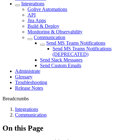
Integrations
Golive Automations
API
Jira Apps
Build & Deploy
Monitoring & Observability
Communication
Send MS Teams Notifications
Send MS Teams Notifications
(DEPRECATED)
Send Slack Messages
Send Custom Emails
Administrate
Glossary
Troubleshooting
Release Notes
Breadcrumbs
Integrations
Communication
On this Page