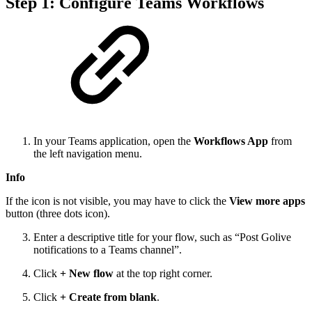
Step 1: Configure Teams Workflows
In your Teams application, open the
Workflows App
from
the left navigation menu.
Info
If the icon is not visible, you may have to click the
View more apps
button (three dots icon).
Enter a descriptive title for your flow, such as “Post Golive
notifications to a Teams channel”.
Click
+ New flow
at the top right corner.
Click
+ Create from blank
.