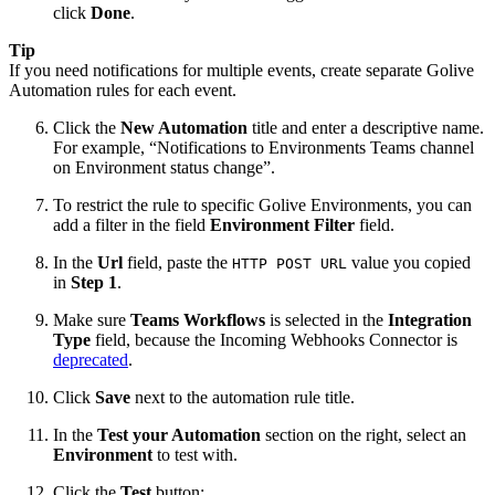
click
Done
.
Tip
If you need notifications for multiple events, create separate Golive
Automation rules for each event.
Click the
New Automation
title and enter a descriptive name.
For example, “Notifications to Environments Teams channel
on Environment status change”.
To restrict the rule to specific Golive Environments, you can
add a filter in the field
Environment Filter
field.
In the
Url
field, paste the
value you copied
HTTP POST URL
in
Step 1
.
Make sure
Teams Workflows
is selected in the
Integration
Type
field, because the Incoming Webhooks Connector is
deprecated
.
Click
Save
next to the automation rule title.
In the
Test your Automation
section on the right, select an
Environment
to test with.
Click the
Test
button: