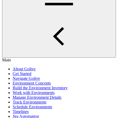
Main
About Golive
Get Started
Navigate Golive
Environment Concepts
Build the Environment Inventory
Work with Environments
Manage Environment Details
Track Environments
Schedule Environments
Timelines
Jira Automation