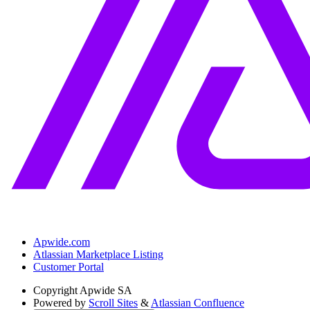
Apwide.com
Atlassian Marketplace Listing
Customer Portal
Copyright
Apwide SA
Powered by
Scroll Sites
&
Atlassian Confluence