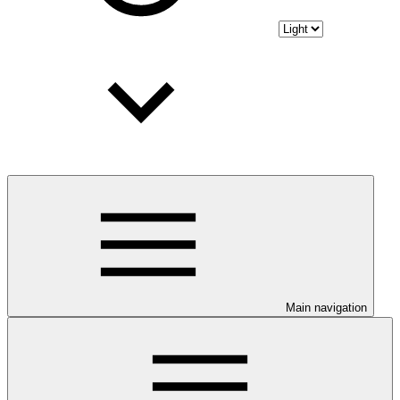
Main navigation