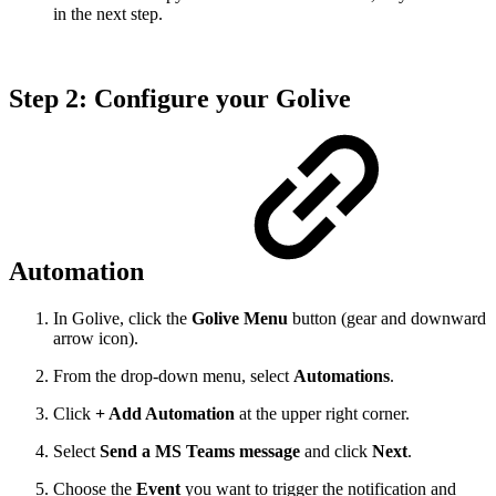
in the next step.
Step 2: Configure your Golive
Automation
In Golive, click the
Golive Menu
button (gear and downward
arrow icon).
From the drop-down menu, select
Automations
.
Click
+ Add Automation
at the upper right corner.
Select
Send a MS Teams message
and click
Next
.
Choose the
Event
you want to trigger the notification and