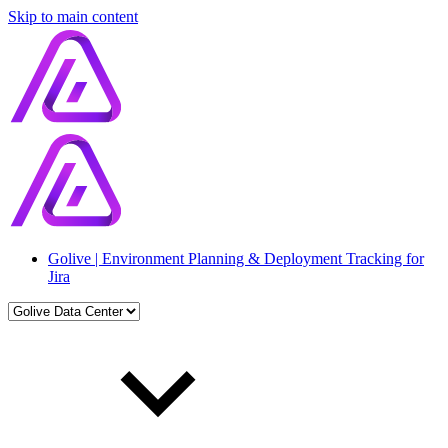
Skip to main content
Golive | Environment Planning & Deployment Tracking for
Jira