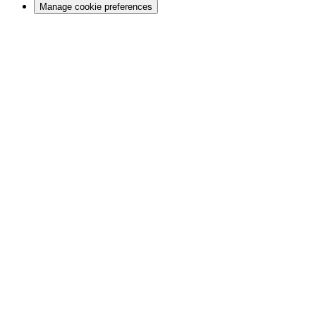
Manage cookie preferences