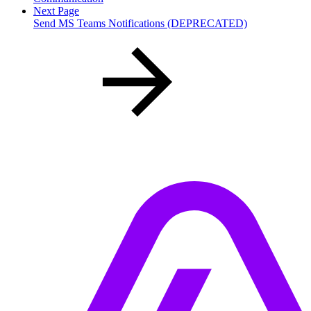
Next Page
Send MS Teams Notifications (DEPRECATED)