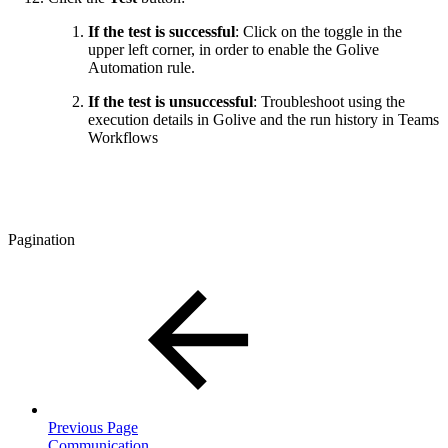
If the test is successful
: Click on the toggle in the
upper left corner, in order to enable the Golive
Automation rule.
If the test is unsuccessful
: Troubleshoot using the
execution details in Golive and the run history in Teams
Workflows
Pagination
Previous Page
Communication