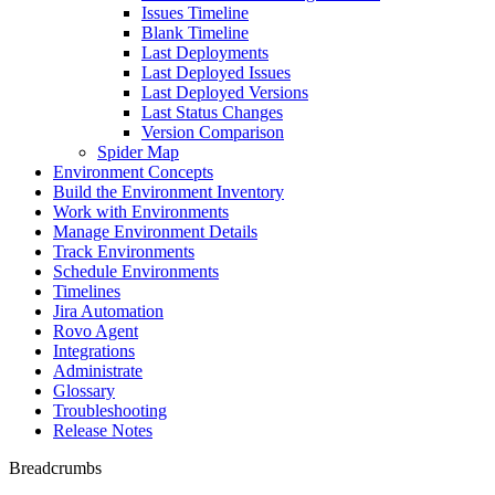
Issues Timeline
Blank Timeline
Last Deployments
Last Deployed Issues
Last Deployed Versions
Last Status Changes
Version Comparison
Spider Map
Environment Concepts
Build the Environment Inventory
Work with Environments
Manage Environment Details
Track Environments
Schedule Environments
Timelines
Jira Automation
Rovo Agent
Integrations
Administrate
Glossary
Troubleshooting
Release Notes
Breadcrumbs