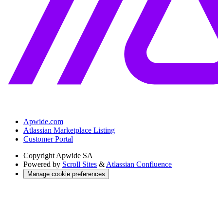
Apwide.com
Atlassian Marketplace Listing
Customer Portal
Copyright
Apwide SA
Powered by
Scroll Sites
&
Atlassian Confluence
Manage cookie preferences