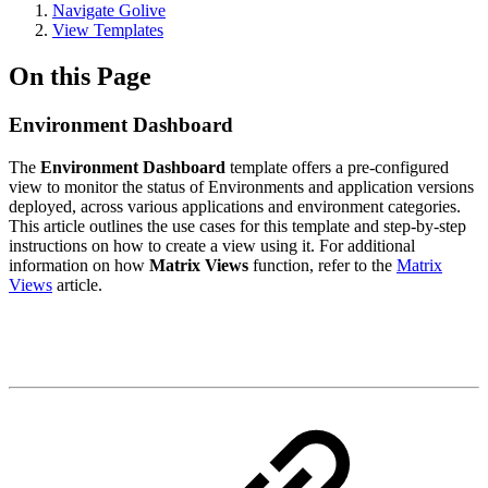
Navigate Golive
View Templates
On this Page
Environment Dashboard
The
Environment Dashboard
template offers a pre-configured
view to monitor the status of Environments and application versions
deployed, across various applications and environment categories.
This article outlines the use cases for this template and step-by-step
instructions on how to create a view using it. For additional
information on how
Matrix Views
function, refer to the
Matrix
Views
article.