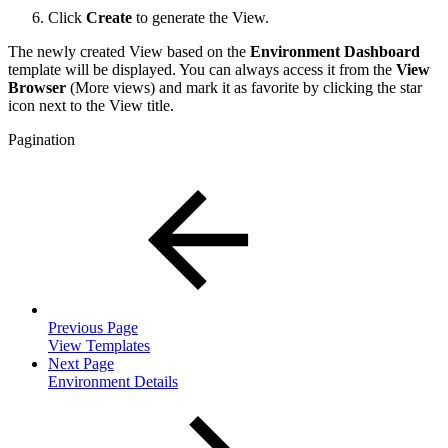
Click
Create
to generate the View.
The newly created View based on the
Environment Dashboard
template will be displayed. You can always access it from the
View
Browser
(More views) and mark it as favorite by clicking the star
icon next to the View title.
Pagination
Previous Page
View Templates
Next Page
Environment Details