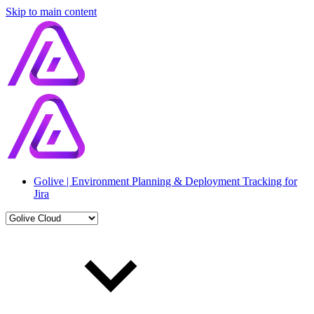
Skip to main content
Golive | Environment Planning & Deployment Tracking for
Jira