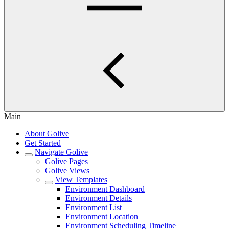
Main
About Golive
Get Started
Navigate Golive
Golive Pages
Golive Views
View Templates
Environment Dashboard
Environment Details
Environment List
Environment Location
Environment Scheduling Timeline