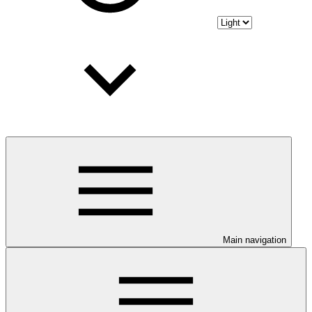
Main navigation