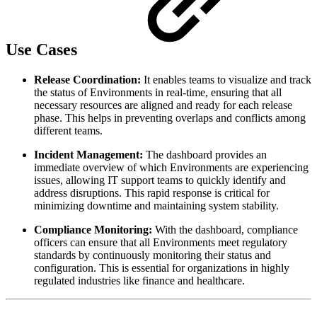
Use Cases
Release Coordination:
It enables teams to visualize and track
the status of Environments in real-time, ensuring that all
necessary resources are aligned and ready for each release
phase. This helps in preventing overlaps and conflicts among
different teams.
Incident Management:
The dashboard provides an
immediate overview of which Environments are experiencing
issues, allowing IT support teams to quickly identify and
address disruptions. This rapid response is critical for
minimizing downtime and maintaining system stability.
Compliance Monitoring:
With the dashboard, compliance
officers can ensure that all Environments meet regulatory
standards by continuously monitoring their status and
configuration. This is essential for organizations in highly
regulated industries like finance and healthcare.