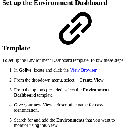
Set up the Environment Dashboard
Template
To set up the Environment Dashboard template, follow these steps:
In
Golive
, locate and click the
View Browser
.
From the dropdown menu, select
+ Create View
.
From the options provided, select the
Environment
Dashboard
template.
Give your new View a descriptive name for easy
identification.
Search for and add the
Environments
that you want to
monitor using this View.