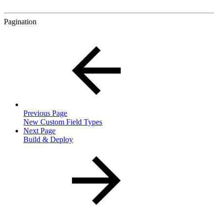
Pagination
Previous Page
New Custom Field Types
Next Page
Build & Deploy