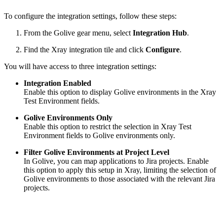
To configure the integration settings, follow these steps:
From the Golive gear menu, select
Integration Hub
.
Find the Xray integration tile and click
Configure
.
You will have access to three integration settings:
Integration Enabled
Enable this option to display Golive environments in the Xray
Test Environment fields.
Golive Environments Only
Enable this option to restrict the selection in Xray Test
Environment fields to Golive environments only.
Filter Golive Environments at Project Level
In Golive, you can map applications to Jira projects. Enable
this option to apply this setup in Xray, limiting the selection of
Golive environments to those associated with the relevant Jira
projects.