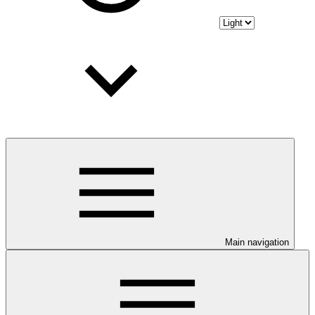
Main navigation