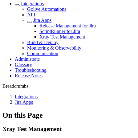
Integrations
Golive Automations
API
Jira Apps
Release Management for Jira
ScriptRunner for Jira
Xray Test Management
Build & Deploy
Monitoring & Observability
Communication
Administrate
Glossary
Troubleshooting
Release Notes
Breadcrumbs
Integrations
Jira Apps
On this Page
Xray Test Management