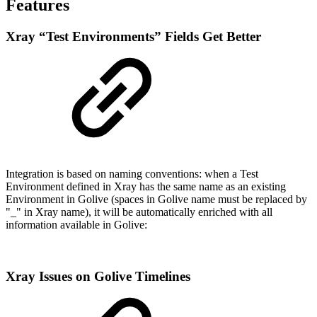
Features
Xray “Test Environments” Fields Get Better
Integration is based on naming conventions: when a Test
Environment defined in Xray has the same name as an existing
Environment in Golive (spaces in Golive name must be replaced by
"_" in Xray name), it will be automatically enriched with all
information available in Golive:
Xray Issues on Golive Timelines