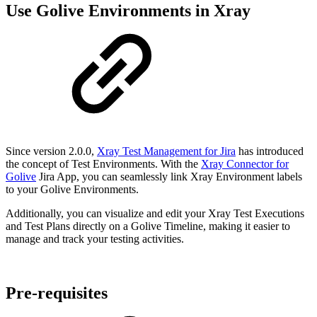
Use Golive Environments in Xray
Since version 2.0.0,
Xray Test Management for Jira
has introduced
the concept of Test Environments. With the
Xray Connector for
Golive
Jira App, you can seamlessly link Xray Environment labels
to your Golive Environments.
Additionally, you can visualize and edit your Xray Test Executions
and Test Plans directly on a Golive Timeline, making it easier to
manage and track your testing activities.
Pre-requisites