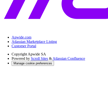
Apwide.com
Atlassian Marketplace Listing
Customer Portal
Copyright
Apwide SA
Powered by
Scroll Sites
&
Atlassian Confluence
Manage cookie preferences