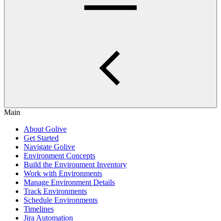
Main
About Golive
Get Started
Navigate Golive
Environment Concepts
Build the Environment Inventory
Work with Environments
Manage Environment Details
Track Environments
Schedule Environments
Timelines
Jira Automation