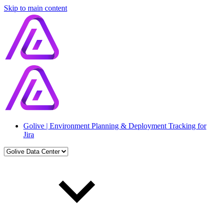
Skip to main content
Golive | Environment Planning & Deployment Tracking for
Jira