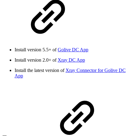
Install version 5.5+ of
Golive DC App
Install version 2.0+ of
Xray DC App
Install the latest version of
Xray Connector for Golive DC
App