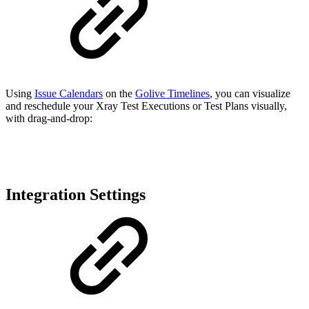
Using
Issue Calendars
on the
Golive Timelines
, you can visualize
and reschedule your Xray Test Executions or Test Plans visually,
with drag-and-drop:
Integration Settings