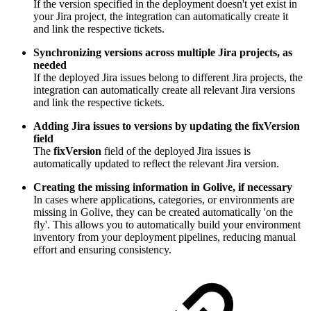
If the version specified in the deployment doesn't yet exist in
your Jira project, the integration can automatically create it
and link the respective tickets.
Synchronizing versions across multiple Jira projects, as
needed
If the deployed Jira issues belong to different Jira projects, the
integration can automatically create all relevant Jira versions
and link the respective tickets.
Adding Jira issues to versions by updating the fixVersion
field
The
fixVersion
field of the deployed Jira issues is
automatically updated to reflect the relevant Jira version.
Creating the missing information in Golive, if necessary
In cases where applications, categories, or environments are
missing in Golive, they can be created automatically 'on the
fly'. This allows you to automatically build your environment
inventory from your deployment pipelines, reducing manual
effort and ensuring consistency.