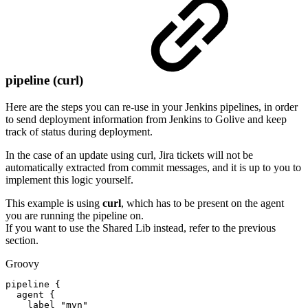
pipeline (curl)
Here are the steps you can re-use in your Jenkins pipelines, in order
to send deployment information from Jenkins to Golive and keep
track of status during deployment.
In the case of an update using curl, Jira tickets will not be
automatically extracted from commit messages, and it is up to you to
implement this logic yourself.
This example is using
curl
, which has to be present on the agent
you are running the pipeline on.
If you want to use the Shared Lib instead, refer to the previous
section.
Groovy
pipeline
{
agent
{
label
"mvn"