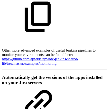
Other more advanced examples of useful Jenkins pipelines to
monitor your environments can be found here:
https://github.com/apwide/apwide-jenkins-shared-
lib/tree/master/examples/monitoring
Automatically get the versions of the apps installed
on your Jira servers