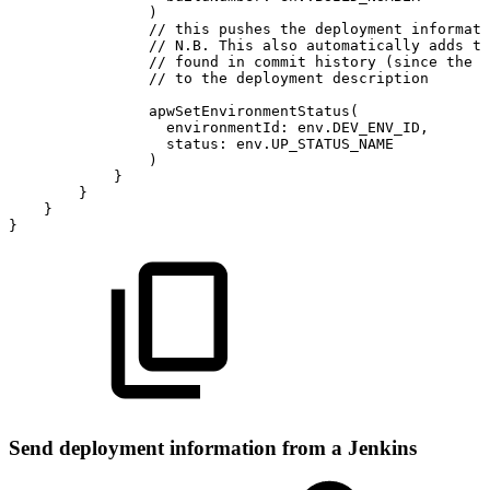
)
//
this
pushes
the
deployment
informati
//
N.B.
This
also
automatically
adds
th
//
found
in
commit
history
(since
the
l
//
to
the
deployment
description
apwSetEnvironmentStatus
(
environmentId
:
env
.
DEV_ENV_ID
,
status
:
env
.
UP_STATUS_NAME
)
}
}
}
}
Send deployment information from a Jenkins