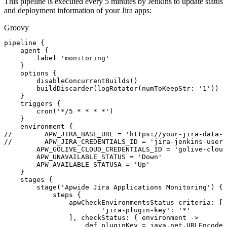
This pipeline is executed every 5 minutes by Jenkins to update status
and deployment information of your Jira apps:
Groovy
pipeline
{
agent
{
label
'monitoring'
}
options
{
disableConcurrentBuilds
(
)
buildDiscarder
(
logRotator
(
numToKeepStr
:
'1'
)
)
}
triggers
{
cron
(
'*/5
*
*
*
*'
)
}
environment
{
//
APW_JIRA_BASE_URL
=
'https://your-jira-data-c
//
APW_JIRA_CREDENTIALS_ID
=
'jira-jenkins-user'
APW_GOLIVE_CLOUD_CREDENTIALS_ID
=
'golive-cloud
APW_UNAVAILABLE_STATUS
=
'Down'
APW_AVAILABLE_STATUSA
=
'Up'
}
stages
{
stage
(
'Apwide
Jira
Applications
Monitoring'
)
{
steps
{
apwCheckEnvironmentsStatus
criteria
:
[
'jira-plugin-key'
:
'*'
]
,
checkStatus
:
{
environment
->
def
pluginKey
=
java
.
net
.
URLEncoder