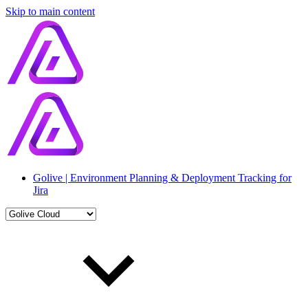
Skip to main content
Golive | Environment Planning & Deployment Tracking for
Jira