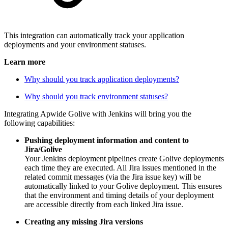
This integration can automatically track your application
deployments and your environment statuses.
Learn more
Why should you track application deployments?
Why should you track environment statuses?
Integrating Apwide Golive with Jenkins will bring you the
following capabilities:
Pushing deployment information and content to
Jira/Golive
Your Jenkins deployment pipelines create Golive deployments
each time they are executed. All Jira issues mentioned in the
related commit messages (via the Jira issue key) will be
automatically linked to your Golive deployment. This ensures
that the environment and timing details of your deployment
are accessible directly from each linked Jira issue.
Creating any missing Jira versions