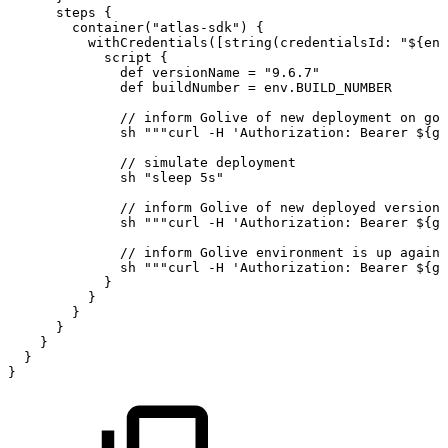
steps
{
container
(
"atlas-sdk"
)
{
withCredentials
(
[
string
(
credentialsId
:
"
${
env
script
{
def
versionName
=
"9.6.7"
def
buildNumber
=
env
.
BUILD_NUMBER
//
inform
Golive
of
new
deployment
on
goi
sh
"""curl
-H
'Authorization:
Bearer
${
go
//
simulate
deployment
sh
"sleep
5s"
//
inform
Golive
of
new
deployed
version
sh
"""curl
-H
'Authorization:
Bearer
${
go
//
inform
Golive
environment
is
up
again
sh
"""curl
-H
'Authorization:
Bearer
${
go
}
}
}
}
}
}
}