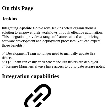
On this Page
Jenkins
Integrating
Apwide Golive
with Jenkins offers organizations a
solution to empower their workflows through effective automation.
This integration provides a range of features aimed at optimizing
software development and deployment processes. You can expect
those benefits:
✅ Development Team no longer need to manually update Jira
tickets.
✅ QA Team can easily track where the Jira tickets are deployed.
✅ Release Managers always have access to up-to-date release notes.
Integration capabilities