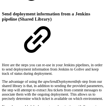
Send deployment information from a Jenkins
pipeline (Shared Library)
Here are the steps you can re-use in your Jenkins pipelines, in order
to send deployment information from Jenkins to Golive and keep
track of status during deployment.
The advantage of using the
apwSendDeploymentInfo
step from our
shared library is that, in addition to sending the provided parameters,
the step will attempt to extract Jira tickets from commit messages to
associate them with the ongoing deployment. This allows us to
precisely determine which ticket is available on which environment.