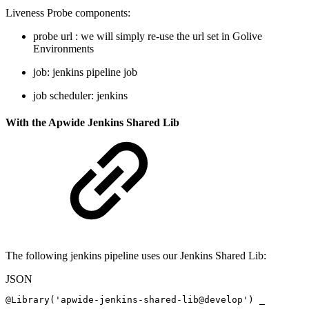
Liveness Probe components:
probe url : we will simply re-use the url set in Golive
Environments
job: jenkins pipeline job
job scheduler: jenkins
With the Apwide Jenkins Shared Lib
The following jenkins pipeline uses our Jenkins Shared Lib:
JSON
@Library('apwide-jenkins-shared-lib@develop')
_