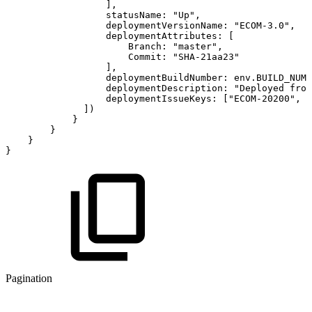
]
,
statusName
:
"Up"
,
deploymentVersionName
:
"ECOM-3.0"
,
deploymentAttributes
:
[
Branch
:
"master"
,
Commit
:
"SHA-21aa23"
]
,
deploymentBuildNumber
:
env
.
BUILD_NUMB
deploymentDescription
:
"Deployed
from
deploymentIssueKeys
:
[
"ECOM-20200"
,
"
]
)
}
}
}
}
Pagination