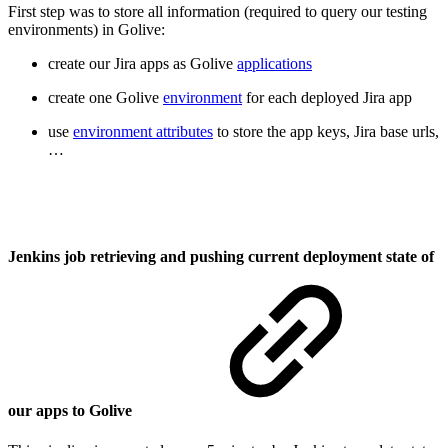
First step was to store all information (required to query our testing
environments) in Golive:
create our Jira apps as Golive
applications
create one Golive
environment
for each deployed Jira app
use
environment attributes
to store the app keys, Jira base urls,
…
Jenkins job retrieving and pushing current deployment state of
our apps to Golive