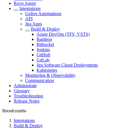
Rovo Agent
Integrations
Golive Automations
API
Jira Apps
Build & Deploy
Azure DevOps (TFS, VSTS)
Bamboo
Bitbucket
Jenkins
GitHub
GitLab
Jira Software Cloud Deployments
Kubernetes
Monitoring & Observability
Communication
Administrate
Glossary
Troubleshooting
Release Notes
Breadcrumbs
Integrations
Build & Deploy