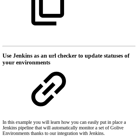
Use Jenkins as an url checker to update statuses of
your environments
In this example you will learn how you can easily put in place a
Jenkins pipeline that will automatically monitor a set of Golive
Environments thanks to our integration with Jenkins.