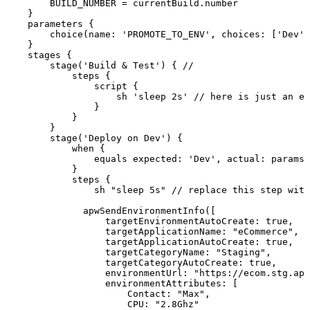
BUILD_NUMBER
=
currentBuild
.
number
}
parameters
{
choice
(
name
:
'PROMOTE_TO_ENV'
,
choices
:
[
'Dev'
,
}
stages
{
stage
(
'Build
&
Test'
)
{
//
steps
{
script
{
sh
'sleep
2s'
//
here
is
just
an
ex
}
}
}
stage
(
'Deploy
on
Dev'
)
{
when
{
equals
expected
:
'Dev'
,
actual
:
params
.
}
steps
{
sh
"sleep
5s"
//
replace
this
step
with
apwSendEnvironmentInfo
(
[
targetEnvironmentAutoCreate
:
true
,
targetApplicationName
:
"eCommerce"
,
targetApplicationAutoCreate
:
true
,
targetCategoryName
:
"Staging"
,
targetCategoryAutoCreate
:
true
,
environmentUrl
:
"https://ecom.stg.apw
environmentAttributes
:
[
Contact
:
"Max"
,
CPU
:
"2.8Ghz"