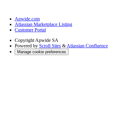
Apwide.com
Atlassian Marketplace Listing
Customer Portal
Copyright
Apwide SA
Powered by
Scroll Sites
&
Atlassian Confluence
Manage cookie preferences