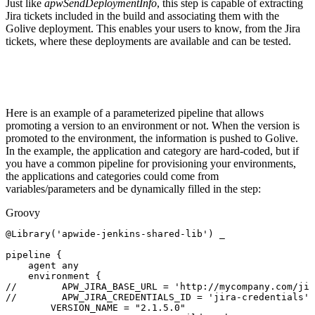
Just like
apwSendDeploymentInfo
, this step is capable of extracting
Jira tickets included in the build and associating them with the
Golive deployment. This enables your users to know, from the Jira
tickets, where these deployments are available and can be tested.
Here is an example of a parameterized pipeline that allows
promoting a version to an environment or not. When the version is
promoted to the environment, the information is pushed to Golive.
In the example, the application and category are hard-coded, but if
you have a common pipeline for provisioning your environments,
the applications and categories could come from
variables/parameters and be dynamically filled in the step:
Groovy
@Library
(
'apwide-jenkins-shared-lib'
)
_
pipeline
{
agent
any
environment
{
//
APW_JIRA_BASE_URL
=
'http://mycompany.com/jir
//
APW_JIRA_CREDENTIALS_ID
=
'jira-credentials'
VERSION_NAME
=
"2.1.5.0"