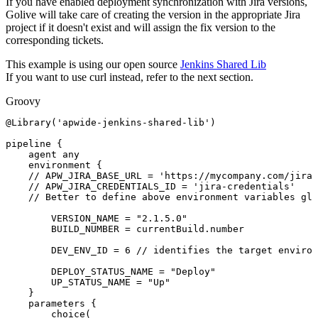
If you have enabled deployment synchronization with Jira versions,
Golive will take care of creating the version in the appropriate Jira
project if it doesn't exist and will assign the fix version to the
corresponding tickets.
This example is using our open source
Jenkins Shared Lib
If you want to use curl instead, refer to the next section.
Groovy
@Library
(
'apwide-jenkins-shared-lib'
)
pipeline
{
agent
any
environment
{
//
APW_JIRA_BASE_URL
=
'https://mycompany.com/jira'
//
APW_JIRA_CREDENTIALS_ID
=
'jira-credentials'
//
Better
to
define
above
environment
variables
glo
VERSION_NAME
=
"2.1.5.0"
BUILD_NUMBER
=
currentBuild
.
number
DEV_ENV_ID
=
6
//
identifies
the
target
environ
DEPLOY_STATUS_NAME
=
"Deploy"
UP_STATUS_NAME
=
"Up"
}
parameters
{
choice
(