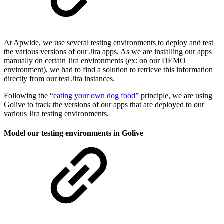
At Apwide, we use several testing environments to deploy and test
the various versions of our Jira apps. As we are installing our apps
manually on certain Jira environments (ex: on our DEMO
environment), we had to find a solution to retrieve this information
directly from our test Jira instances.
Following the “
eating your own dog food
” principle, we are using
Golive to track the versions of our apps that are deployed to our
various Jira testing environments.
Model our testing environments in Golive