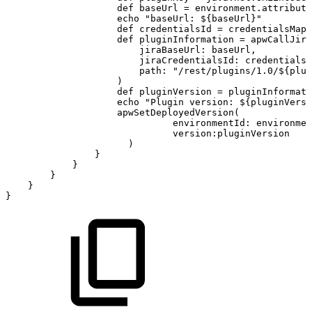
def
baseUrl
=
environment
.
attribute
echo
"baseUrl:
${
baseUrl
}
"
def
credentialsId
=
credentialsMapp
def
pluginInformation
=
apwCallJira
jiraBaseUrl
:
baseUrl
,
jiraCredentialsId
:
credentialsI
path
:
"/rest/plugins/1.0/
${
plug
)
def
pluginVersion
=
pluginInformati
echo
"Plugin
version:
${
pluginVersi
apwSetDeployedVersion
(
environmentId
:
environmen
version
:
pluginVersion
)
}
}
}
}
}