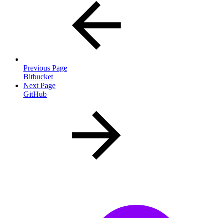
Previous Page
Bitbucket
Next Page
GitHub