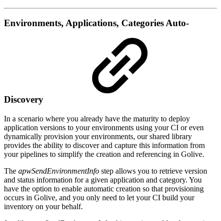
Environments, Applications, Categories Auto-
Discovery
In a scenario where you already have the maturity to deploy
application versions to your environments using your CI or even
dynamically provision your environments, our shared library
provides the ability to discover and capture this information from
your pipelines to simplify the creation and referencing in Golive.
The
apwSendEnvironmentInfo
step allows you to retrieve version
and status information for a given application and category. You
have the option to enable automatic creation so that provisioning
occurs in Golive, and you only need to let your CI build your
inventory on your behalf.