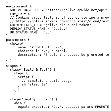
}
environment
{
GOLIVE_BASE_URL
=
"https://golive.apwide.net/api"
ENV_ID
=
6
//
Jenkins
credentials
id
of
secret
storing
a
previ
//
https://golive.apwide.com/doc/latest/cloud/rest-
CREDENTIALS_ID
=
"golive-cloud-api-token"
DEPLOY_STATUS_NAME
=
"Deploy"
UP_STATUS_NAME
=
"Up"
}
parameters
{
choice
(
name
:
'PROMOTE_TO_ENV'
,
choices
:
[
'Dev'
,
'Demo'
]
,
description
:
'Should
the
output
be
promoted
to
)
}
stages
{
stage
(
'Build
&
Test'
)
{
steps
{
script
{
//
simulate
a
build
stage
sh
'sleep
2s'
}
}
}
stage
(
"Deploy
on
Dev"
)
{
when
{
equals
expected
:
'Dev'
,
actual
:
params
.
PROMOTE_
}