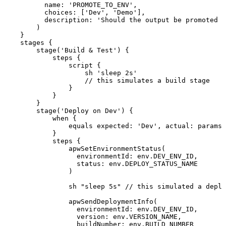
name
:
'PROMOTE_TO_ENV'
,
choices
:
[
'Dev'
,
'Demo'
]
,
description
:
'Should
the
output
be
promoted
t
)
}
stages
{
stage
(
'Build
&
Test'
)
{
steps
{
script
{
sh
'sleep
2s'
//
this
simulates
a
build
stage
}
}
}
stage
(
'Deploy
on
Dev'
)
{
when
{
equals
expected
:
'Dev'
,
actual
:
params
.
}
steps
{
apwSetEnvironmentStatus
(
environmentId
:
env
.
DEV_ENV_ID
,
status
:
env
.
DEPLOY_STATUS_NAME
)
sh
"sleep
5s"
//
this
simulated
a
deplo
apwSendDeploymentInfo
(
environmentId
:
env
.
DEV_ENV_ID
,
version
:
env
.
VERSION_NAME
,
buildNumber
:
env
.
BUILD_NUMBER