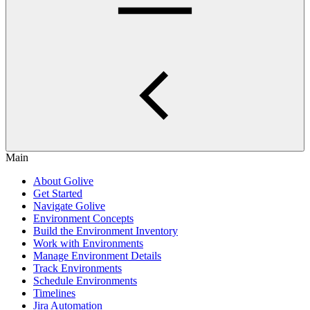
Main
About Golive
Get Started
Navigate Golive
Environment Concepts
Build the Environment Inventory
Work with Environments
Manage Environment Details
Track Environments
Schedule Environments
Timelines
Jira Automation