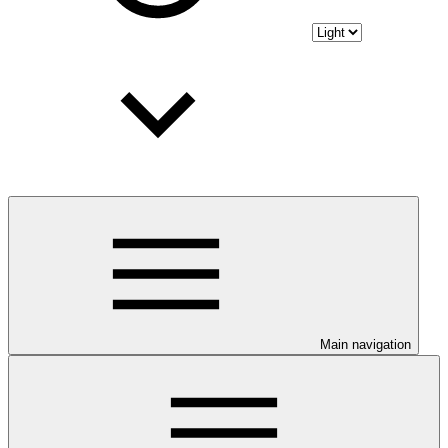
Main navigation