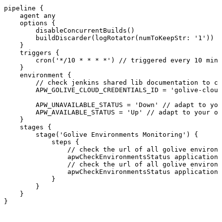
pipeline
{
agent
any
options
{
disableConcurrentBuilds()
buildDiscarder(logRotator(numToKeepStr
:
'
1
'))
}
triggers
{
cron('*/
10
*
*
*
*')
//
triggered
every
10
minu
}
environment
{
//
check
jenkins
shared
lib
documentation
to
co
APW_GOLIVE_CLOUD_CREDENTIALS_ID
=
'golive-cloud
APW_UNAVAILABLE_STATUS
=
'Down'
//
adapt
to
you
APW_AVAILABLE_STATUS
=
'Up'
//
adapt
to
your
ow
}
stages
{
stage('Golive
Environments
Monitoring')
{
steps
{
//
check
the
url
of
all
golive
environm
apwCheckEnvironmentsStatus
application
:
//
check
the
url
of
all
golive
environm
apwCheckEnvironmentsStatus
application
:
}
}
}
}