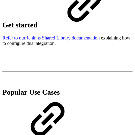
Get started
Refer to our Jenkins Shared Library documentation
explaining how
to configure this integration.
Popular Use Cases